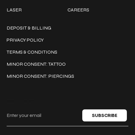
LASER
CAREERS
Policies
DEPOSIT & BILLING
PRIVACY POLICY
TERMS & CONDITIONS
MINOR CONSENT: TATTOO
MINOR CONSENT: PIERCINGS
Keep in touch
SUBSCRIBE