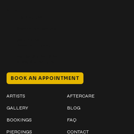
Get In Touch
+1 (941) 747-1700
@classicinktattoostudio
306 12th ST W
Bradenton, FL 34205
Mon–Sat // 12 PM – 8 PM
Sunday // 12 PM – 7 PM
BOOK AN APPOINTMENT
Work
Explore
ARTISTS
AFTERCARE
GALLERY
BLOG
BOOKINGS
FAQ
PIERCINGS
CONTACT