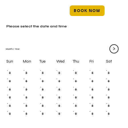
BOOK NOW
Please select the date and time
>
Month
/
Year
Mon
Tue
Wed
Thu
Fri
Sun
Sat
#
#
#
#
#
#
#
#
#
#
#
#
#
#
#
#
#
#
#
#
#
#
#
#
#
#
#
#
#
#
#
#
#
#
#
#
#
#
#
#
#
#