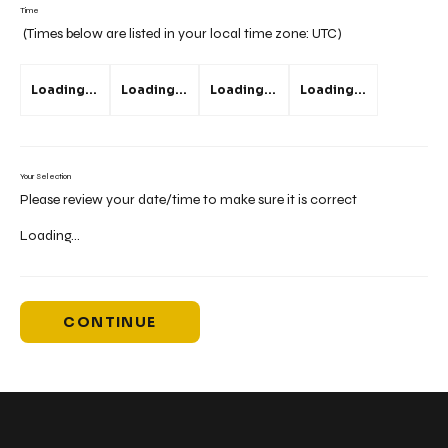
Time
(Times below are listed in your local time zone:
UTC
)
Loading...
Loading...
Loading...
Loading...
Your Selection
Please review your date/time to make sure it is correct
Loading...
CONTINUE