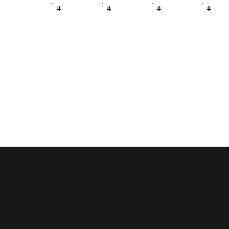
#
#
#
#