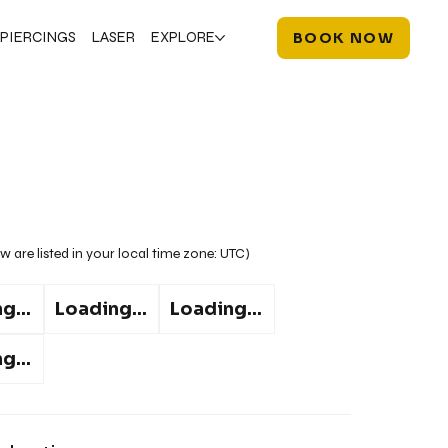
PIERCINGS
LASER
EXPLORE
BOOK NOW
w are listed in your local time zone:
UTC
)
g...
Loading...
Loading...
g...