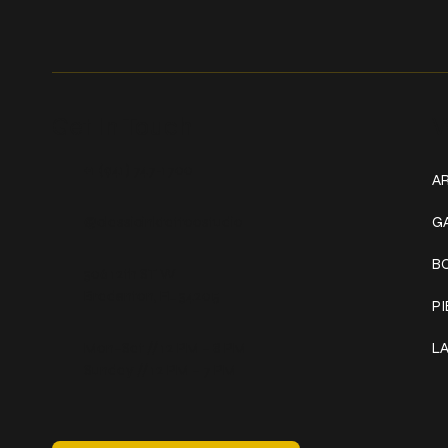
Get In Touch
W
+1 (941) 747-1700
AR
@classicinktattoostudio
G
B
306 12th ST W
Bradenton, FL 34205
P
Mon–Sat // 12 PM – 8 PM
L
Sunday // 12 PM – 7 PM