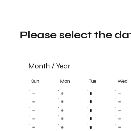
Please select the da
Month
/
Year
Sun
Tue
Mon
Wed
#
#
#
#
#
#
#
#
#
#
#
#
#
#
#
#
#
#
#
#