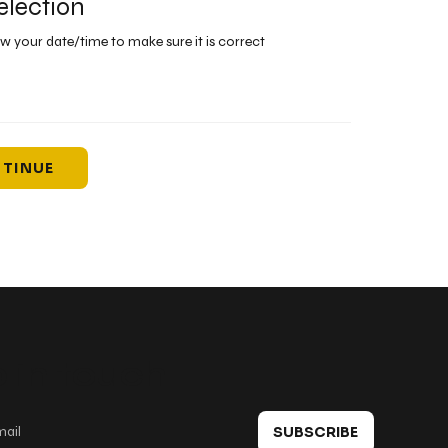
election
ew your date/time to make sure it is correct
TINUE
 in touch
SUBSCRIBE