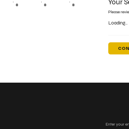
Your S
#
#
#
Please revi
Loading...
CON
Keep