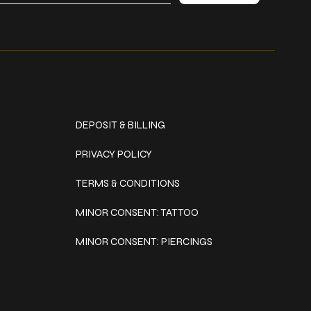
Policies
DEPOSIT & BILLING
PRIVACY POLICY
TERMS & CONDITIONS
MINOR CONSENT: TATTOO
MINOR CONSENT: PIERCINGS