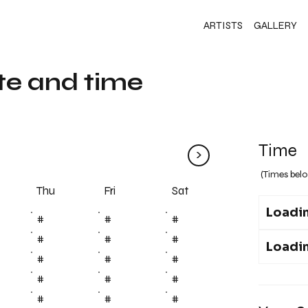
ARTISTS
GALLERY
te and time
Time
>
(Times belo
Fri
Thu
Sat
Loadin
#
#
#
#
#
#
Loadin
#
#
#
#
#
#
#
#
#