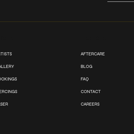
ork
Explore
TISTS
AFTERCARE
ALLERY
BLOG
OOKINGS
FAQ
IERCINGS
CONTACT
ASER
CAREERS