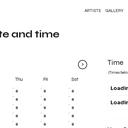
ARTISTS
GALLERY
te and time
Time
>
(Times belo
Fri
Thu
Sat
Loadin
#
#
#
#
#
#
Loadin
#
#
#
#
#
#
#
#
#