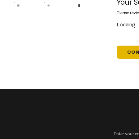
Your S
#
#
#
Please revi
Loading...
CON
Keep