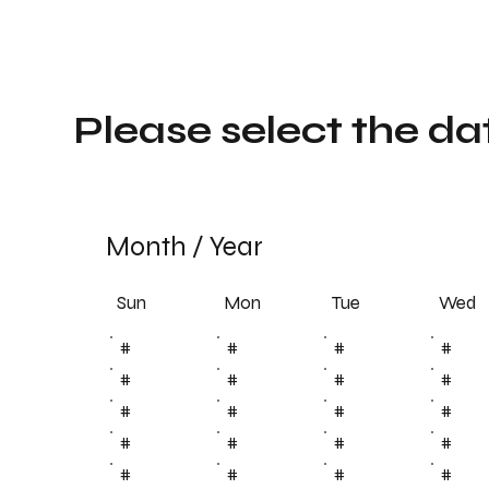
Please select the da
Month
/
Year
Sun
Tue
Mon
Wed
#
#
#
#
#
#
#
#
#
#
#
#
#
#
#
#
#
#
#
#