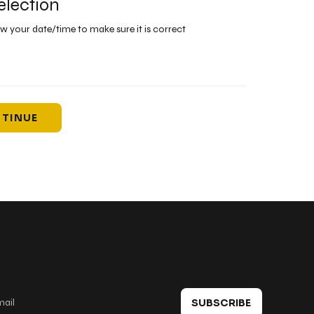
election
ew your date/time to make sure it is correct
TINUE
 in touch
SUBSCRIBE