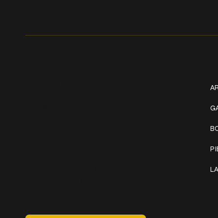
Get In Touch
W
+1 (941) 747-1700
AR
@classicinktattoostudio
G
B
306 12th ST W
Bradenton, FL 34205
P
Mon–Sat // 12 PM – 8 PM
L
Sunday // 12 PM – 7 PM