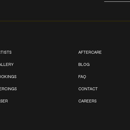
ork
Explore
TISTS
AFTERCARE
ALLERY
BLOG
OOKINGS
FAQ
IERCINGS
CONTACT
ASER
CAREERS