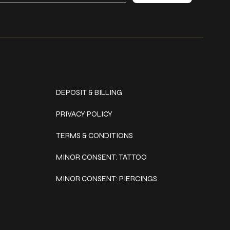
Policies
DEPOSIT & BILLING
PRIVACY POLICY
TERMS & CONDITIONS
MINOR CONSENT: TATTOO
MINOR CONSENT: PIERCINGS