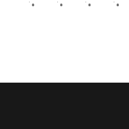
#
#
#
#