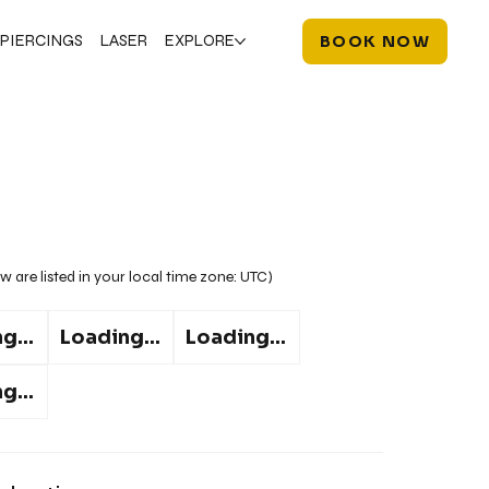
PIERCINGS
LASER
EXPLORE
BOOK NOW
w are listed in your local time zone:
UTC
)
g...
Loading...
Loading...
g...