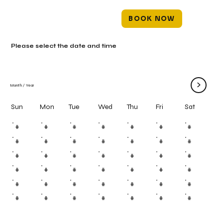
BOOK NOW
Please select the date and time
>
Month
/
Year
Mon
Tue
Wed
Thu
Fri
Sun
Sat
#
#
#
#
#
#
#
#
#
#
#
#
#
#
#
#
#
#
#
#
#
#
#
#
#
#
#
#
#
#
#
#
#
#
#
#
#
#
#
#
#
#