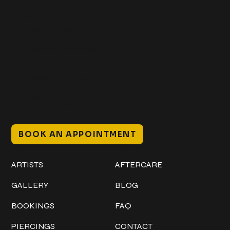
Get In Touch
+1 (941) 747-1700
@classicinktattoostudio
306 12th ST W
Bradenton, FL 34205
Mon–Sat // 12 PM – 8 PM
Sunday // 12 PM – 7 PM
BOOK AN APPOINTMENT
Work
Explore
ARTISTS
AFTERCARE
GALLERY
BLOG
BOOKINGS
FAQ
PIERCINGS
CONTACT