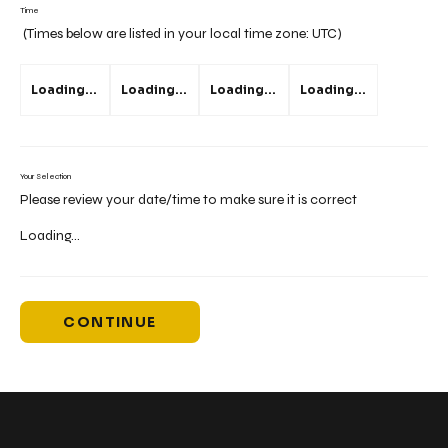
Time
(Times below are listed in your local time zone:
UTC
)
Loading...
Loading...
Loading...
Loading...
Your Selection
Please review your date/time to make sure it is correct
Loading...
CONTINUE