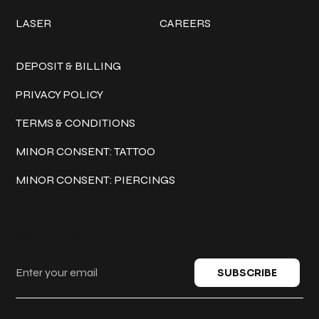
LASER
CAREERS
Policies
DEPOSIT & BILLING
PRIVACY POLICY
TERMS & CONDITIONS
MINOR CONSENT: TATTOO
MINOR CONSENT: PIERCINGS
Keep in touch
SUBSCRIBE