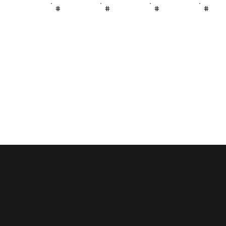
#
#
#
#