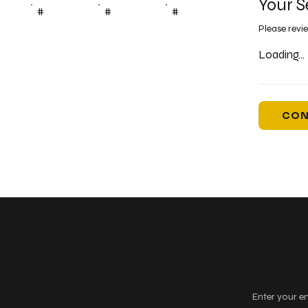
Your S
#
#
#
Please revi
Loading...
CON
Keep