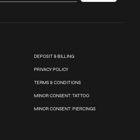
Policies
DEPOSIT & BILLING
PRIVACY POLICY
TERMS & CONDITIONS
MINOR CONSENT: TATTOO
MINOR CONSENT: PIERCINGS