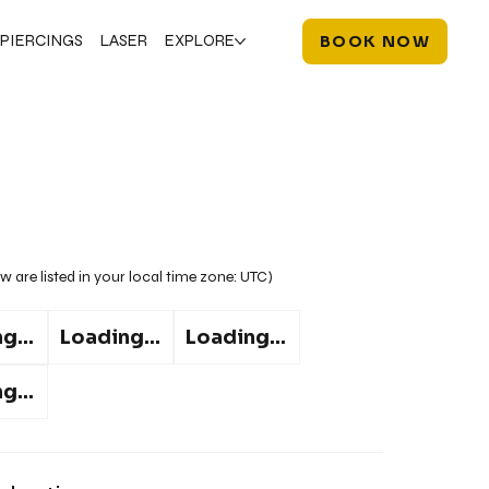
PIERCINGS
LASER
EXPLORE
BOOK NOW
w are listed in your local time zone:
UTC
)
g...
Loading...
Loading...
g...