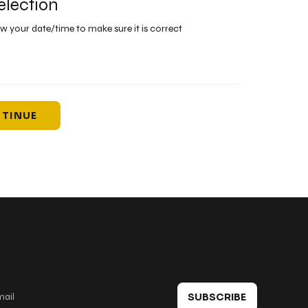
election
ew your date/time to make sure it is correct
TINUE
 in touch
SUBSCRIBE