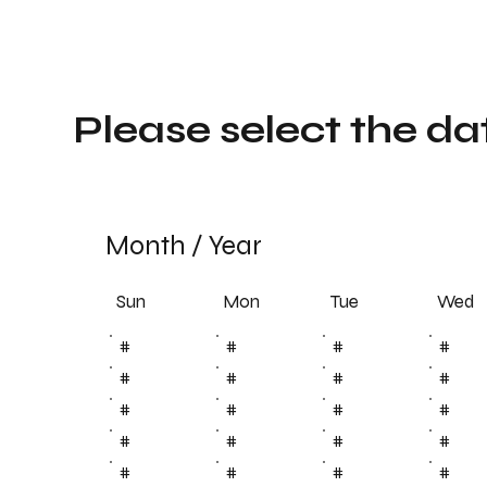
Please select the da
Month
/
Year
Sun
Tue
Mon
Wed
#
#
#
#
#
#
#
#
#
#
#
#
#
#
#
#
#
#
#
#