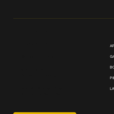
Get In Touch
W
+1 (941) 747-1700
AR
@classicinktattoostudio
G
B
306 12th ST W
Bradenton, FL 34205
P
Mon–Sat // 12 PM – 8 PM
L
Sunday // 12 PM – 7 PM