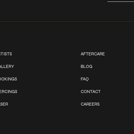
ork
Explore
TISTS
AFTERCARE
ALLERY
BLOG
OOKINGS
FAQ
IERCINGS
CONTACT
ASER
CAREERS