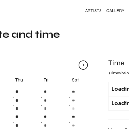
ARTISTS
GALLERY
te and time
Time
>
(Times belo
Fri
Thu
Sat
Loadin
#
#
#
#
#
#
Loadin
#
#
#
#
#
#
#
#
#