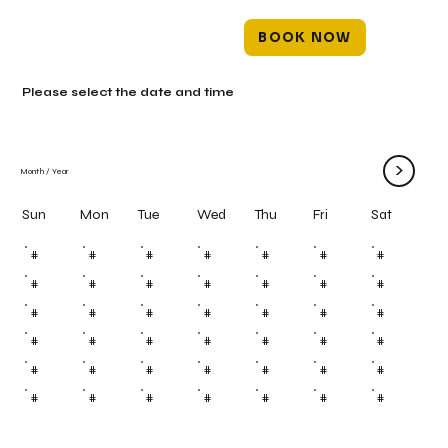
BOOK NOW
Please select the date and time
>
Month
/
Year
Mon
Tue
Wed
Thu
Fri
Sun
Sat
#
#
#
#
#
#
#
#
#
#
#
#
#
#
#
#
#
#
#
#
#
#
#
#
#
#
#
#
#
#
#
#
#
#
#
#
#
#
#
#
#
#