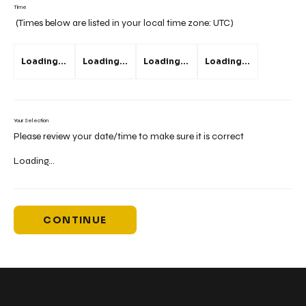
Time
(Times below are listed in your local time zone:
UTC
)
Loading...
Loading...
Loading...
Loading...
Your Selection
Please review your date/time to make sure it is correct
Loading...
CONTINUE