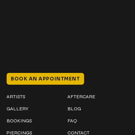
Get In Touch
+1 (941) 747-1700
@classicinktattoostudio
306 12th ST W
Bradenton, FL 34205
Mon–Sat // 12 PM – 8 PM
Sunday // 12 PM – 7 PM
BOOK AN APPOINTMENT
Work
Explore
ARTISTS
AFTERCARE
GALLERY
BLOG
BOOKINGS
FAQ
PIERCINGS
CONTACT