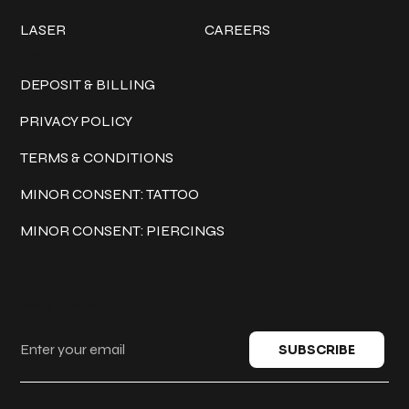
LASER
CAREERS
Policies
DEPOSIT & BILLING
PRIVACY POLICY
TERMS & CONDITIONS
MINOR CONSENT: TATTOO
MINOR CONSENT: PIERCINGS
Keep in touch
SUBSCRIBE