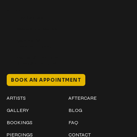
Get In Touch
+1 (941) 747-1700
@classicinktattoostudio
306 12th ST W
Bradenton, FL 34205
Mon–Sat // 12 PM – 8 PM
Sunday // 12 PM – 7 PM
BOOK AN APPOINTMENT
Work
Explore
ARTISTS
AFTERCARE
GALLERY
BLOG
BOOKINGS
FAQ
PIERCINGS
CONTACT