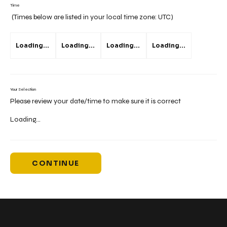
Time
(Times below are listed in your local time zone:
UTC
)
Loading...
Loading...
Loading...
Loading...
Your Selection
Please review your date/time to make sure it is correct
Loading...
CONTINUE