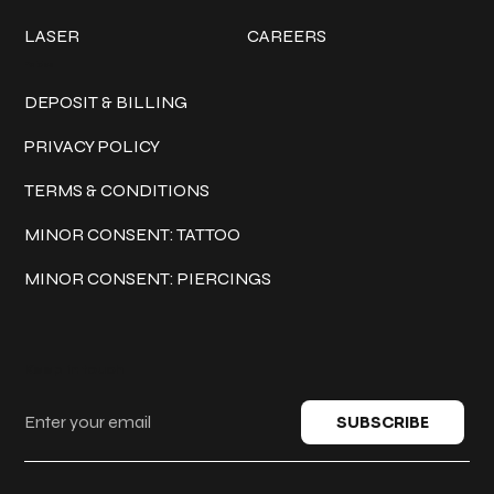
LASER
CAREERS
Policies
DEPOSIT & BILLING
PRIVACY POLICY
TERMS & CONDITIONS
MINOR CONSENT: TATTOO
MINOR CONSENT: PIERCINGS
Keep in touch
SUBSCRIBE