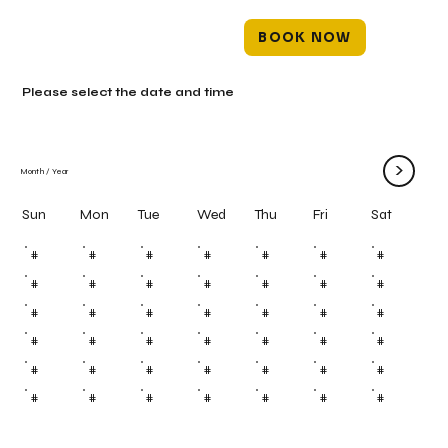
BOOK NOW
Please select the date and time
>
Month
/
Year
Mon
Tue
Wed
Thu
Fri
Sun
Sat
#
#
#
#
#
#
#
#
#
#
#
#
#
#
#
#
#
#
#
#
#
#
#
#
#
#
#
#
#
#
#
#
#
#
#
#
#
#
#
#
#
#