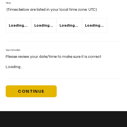
Time
(Times below are listed in your local time zone:
UTC
)
Loading...
Loading...
Loading...
Loading...
Your Selection
Please review your date/time to make sure it is correct
Loading...
CONTINUE