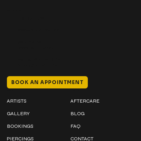
Get In Touch
+1 (941) 747-1700
@classicinktattoostudio
306 12th ST W
Bradenton, FL 34205
Mon–Sat // 12 PM – 8 PM
Sunday // 12 PM – 7 PM
BOOK AN APPOINTMENT
Work
Explore
ARTISTS
AFTERCARE
GALLERY
BLOG
BOOKINGS
FAQ
PIERCINGS
CONTACT