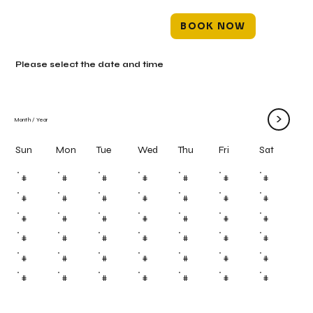
BOOK NOW
Please select the date and time
>
Month
/
Year
Mon
Tue
Wed
Thu
Fri
Sun
Sat
#
#
#
#
#
#
#
#
#
#
#
#
#
#
#
#
#
#
#
#
#
#
#
#
#
#
#
#
#
#
#
#
#
#
#
#
#
#
#
#
#
#