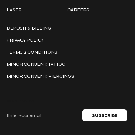
LASER
CAREERS
Policies
DEPOSIT & BILLING
PRIVACY POLICY
TERMS & CONDITIONS
MINOR CONSENT: TATTOO
MINOR CONSENT: PIERCINGS
Keep in touch
SUBSCRIBE