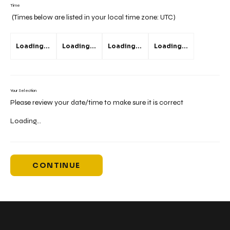
Time
(Times below are listed in your local time zone:
UTC
)
Loading...
Loading...
Loading...
Loading...
Your Selection
Please review your date/time to make sure it is correct
Loading...
CONTINUE