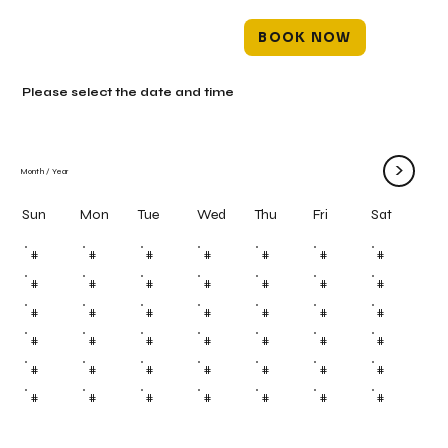
BOOK NOW
Please select the date and time
>
Month
/
Year
Mon
Tue
Wed
Thu
Fri
Sun
Sat
#
#
#
#
#
#
#
#
#
#
#
#
#
#
#
#
#
#
#
#
#
#
#
#
#
#
#
#
#
#
#
#
#
#
#
#
#
#
#
#
#
#