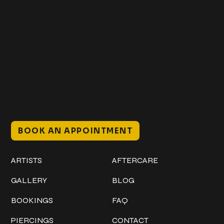
Get In Touch
+1 (941) 747-1700
@classicinktattoostudio
306 12th ST W
Bradenton, FL 34205
Mon–Sat // 12 PM – 8 PM
Sunday // 12 PM – 7 PM
BOOK AN APPOINTMENT
Work
Explore
ARTISTS
AFTERCARE
GALLERY
BLOG
BOOKINGS
FAQ
PIERCINGS
CONTACT