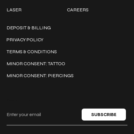
LASER
CAREERS
Policies
DEPOSIT & BILLING
PRIVACY POLICY
TERMS & CONDITIONS
MINOR CONSENT: TATTOO
MINOR CONSENT: PIERCINGS
Keep in touch
SUBSCRIBE