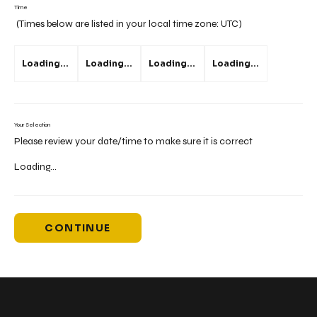
Time
(Times below are listed in your local time zone:
UTC
)
Loading...
Loading...
Loading...
Loading...
Your Selection
Please review your date/time to make sure it is correct
Loading...
CONTINUE