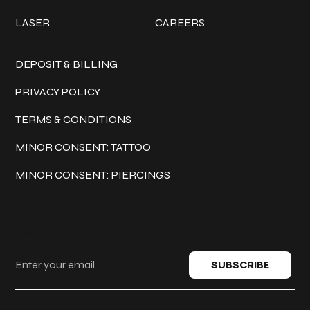
LASER
CAREERS
Policies
DEPOSIT & BILLING
PRIVACY POLICY
TERMS & CONDITIONS
MINOR CONSENT: TATTOO
MINOR CONSENT: PIERCINGS
Keep in touch
SUBSCRIBE