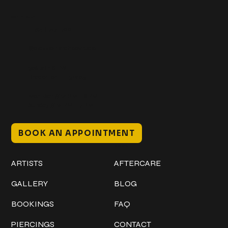
Get In Touch
+1 (941) 747-1700
@classicinktattoostudio
306 12th ST W
Bradenton, FL 34205
Mon–Sat // 12 PM – 8 PM
Sunday // 12 PM – 7 PM
BOOK AN APPOINTMENT
Work
Explore
ARTISTS
AFTERCARE
GALLERY
BLOG
BOOKINGS
FAQ
PIERCINGS
CONTACT