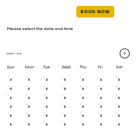
BOOK NOW
Please select the date and time
>
Month
/
Year
Mon
Tue
Wed
Thu
Fri
Sun
Sat
#
#
#
#
#
#
#
#
#
#
#
#
#
#
#
#
#
#
#
#
#
#
#
#
#
#
#
#
#
#
#
#
#
#
#
#
#
#
#
#
#
#