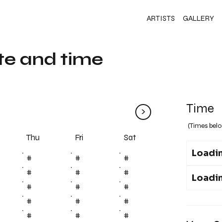
ARTISTS
GALLERY
te and time
Time
>
(Times belo
Fri
Thu
Sat
Loadin
#
#
#
#
#
#
Loadin
#
#
#
#
#
#
#
#
#