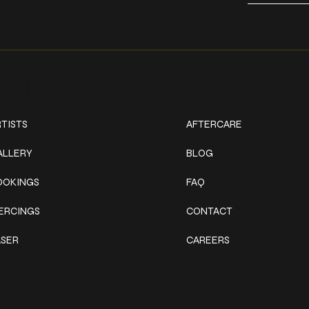
ork
Explore
TISTS
AFTERCARE
ALLERY
BLOG
OOKINGS
FAQ
IERCINGS
CONTACT
ASER
CAREERS