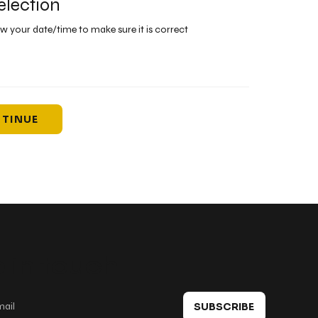
election
ew your date/time to make sure it is correct
TINUE
 in touch
SUBSCRIBE