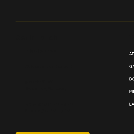
Get In Touch
W
+1 (941) 747-1700
AR
@classicinktattoostudio
G
B
306 12th ST W
Bradenton, FL 34205
P
Mon–Sat // 12 PM – 8 PM
L
Sunday // 12 PM – 7 PM