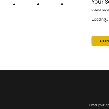
Your S
#
#
#
Please revi
Loading...
CON
Keep