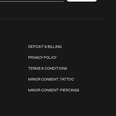
Policies
DEPOSIT & BILLING
PRIVACY POLICY
TERMS & CONDITIONS
MINOR CONSENT: TATTOO
MINOR CONSENT: PIERCINGS