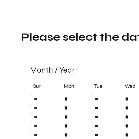
Please select the da
Month
/
Year
Sun
Tue
Mon
Wed
#
#
#
#
#
#
#
#
#
#
#
#
#
#
#
#
#
#
#
#