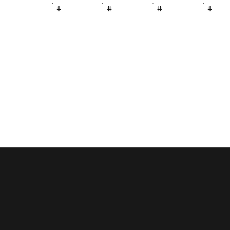
#
#
#
#