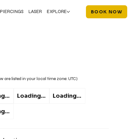
PIERCINGS
LASER
EXPLORE
BOOK NOW
w are listed in your local time zone:
UTC
)
g...
Loading...
Loading...
g...