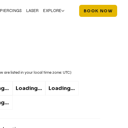
PIERCINGS
LASER
EXPLORE
BOOK NOW
w are listed in your local time zone:
UTC
)
g...
Loading...
Loading...
g...