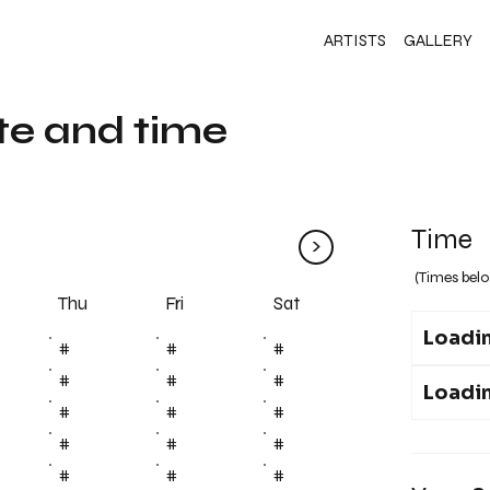
ARTISTS
GALLERY
te and time
Time
>
(Times belo
Fri
Thu
Sat
Loadin
#
#
#
#
#
#
Loadin
#
#
#
#
#
#
#
#
#