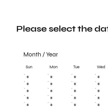
Please select the da
Month
/
Year
Sun
Tue
Mon
Wed
#
#
#
#
#
#
#
#
#
#
#
#
#
#
#
#
#
#
#
#