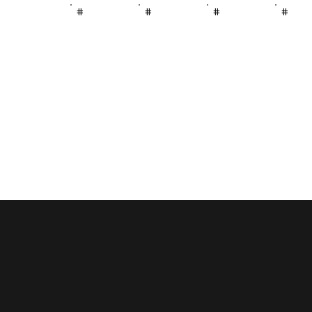
#
#
#
#