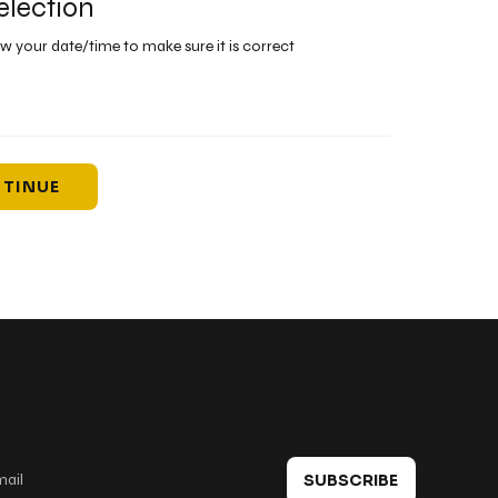
election
ew your date/time to make sure it is correct
TINUE
 in touch
SUBSCRIBE