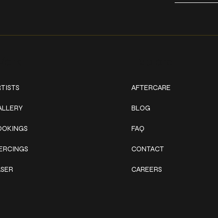
ork
Explore
TISTS
AFTERCARE
ALLERY
BLOG
OOKINGS
FAQ
IERCINGS
CONTACT
ASER
CAREERS