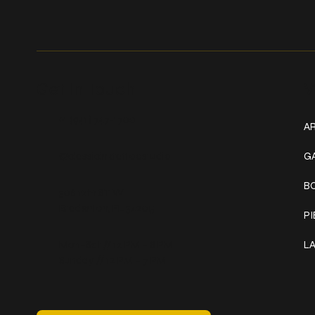
Get In Touch
W
+1 (941) 747-1700
AR
@classicinktattoostudio
G
B
306 12th ST W
Bradenton, FL 34205
P
Mon–Sat // 12 PM – 8 PM
L
Sunday // 12 PM – 7 PM