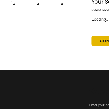
Your S
#
#
#
Please revi
Loading...
CON
Keep