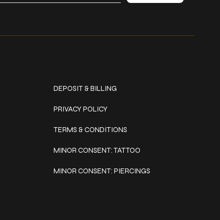
Policies
DEPOSIT & BILLING
PRIVACY POLICY
TERMS & CONDITIONS
MINOR CONSENT: TATTOO
MINOR CONSENT: PIERCINGS