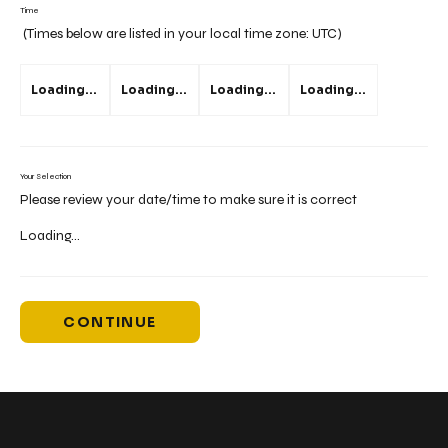
Time
(Times below are listed in your local time zone:
UTC
)
Loading...
Loading...
Loading...
Loading...
Your Selection
Please review your date/time to make sure it is correct
Loading...
CONTINUE