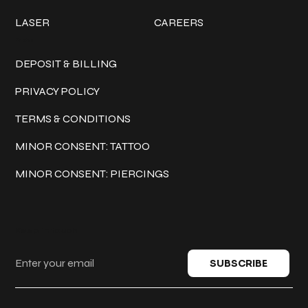
LASER
CAREERS
Policies
DEPOSIT & BILLING
PRIVACY POLICY
TERMS & CONDITIONS
MINOR CONSENT: TATTOO
MINOR CONSENT: PIERCINGS
Keep in touch
SUBSCRIBE