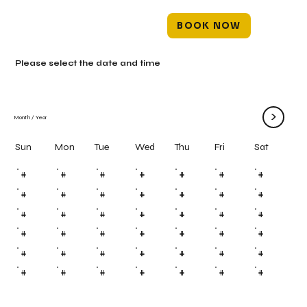
BOOK NOW
Please select the date and time
>
Month
/
Year
Mon
Tue
Wed
Thu
Fri
Sun
Sat
#
#
#
#
#
#
#
#
#
#
#
#
#
#
#
#
#
#
#
#
#
#
#
#
#
#
#
#
#
#
#
#
#
#
#
#
#
#
#
#
#
#