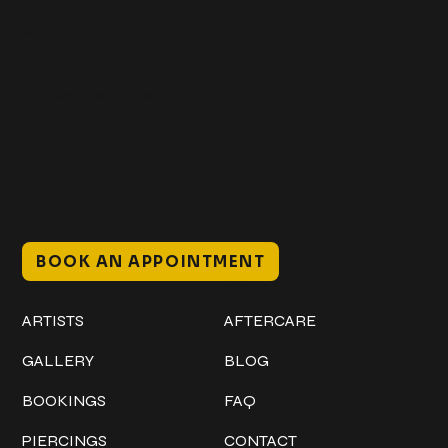
Get In Touch
+1 (941) 747-1700
@classicinktattoostudio
306 12th ST W
Bradenton, FL 34205
Mon–Sat // 12 PM – 8 PM
Sunday // 12 PM – 7 PM
BOOK AN APPOINTMENT
Work
Explore
ARTISTS
AFTERCARE
GALLERY
BLOG
BOOKINGS
FAQ
PIERCINGS
CONTACT