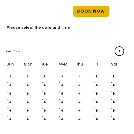
BOOK NOW
Please select the date and time
>
Month
/
Year
Mon
Tue
Wed
Thu
Fri
Sun
Sat
#
#
#
#
#
#
#
#
#
#
#
#
#
#
#
#
#
#
#
#
#
#
#
#
#
#
#
#
#
#
#
#
#
#
#
#
#
#
#
#
#
#