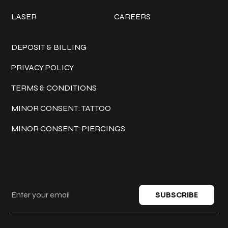
LASER
CAREERS
Policies
DEPOSIT & BILLING
PRIVACY POLICY
TERMS & CONDITIONS
MINOR CONSENT: TATTOO
MINOR CONSENT: PIERCINGS
Keep in touch
SUBSCRIBE