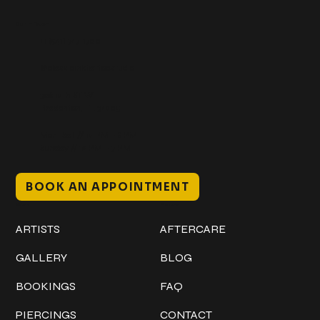
Get In Touch
+1 (941) 747-1700
@classicinktattoostudio
306 12th ST W
Bradenton, FL 34205
Mon–Sat // 12 PM – 8 PM
Sunday // 12 PM – 7 PM
BOOK AN APPOINTMENT
Work
Explore
ARTISTS
AFTERCARE
GALLERY
BLOG
BOOKINGS
FAQ
PIERCINGS
CONTACT