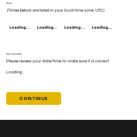
Time
(Times below are listed in your local time zone:
UTC
)
Loading...
Loading...
Loading...
Loading...
Your Selection
Please review your date/time to make sure it is correct
Loading...
CONTINUE