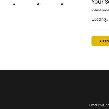
Your S
#
#
#
Please revi
Loading...
CON
Keep