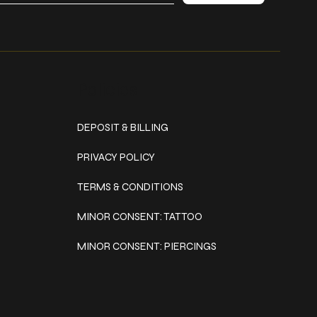
Policies
DEPOSIT & BILLING
PRIVACY POLICY
TERMS & CONDITIONS
MINOR CONSENT: TATTOO
MINOR CONSENT: PIERCINGS