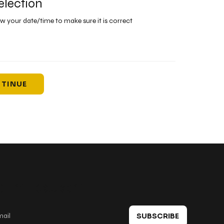
election
ew your date/time to make sure it is correct
TINUE
 in touch
SUBSCRIBE