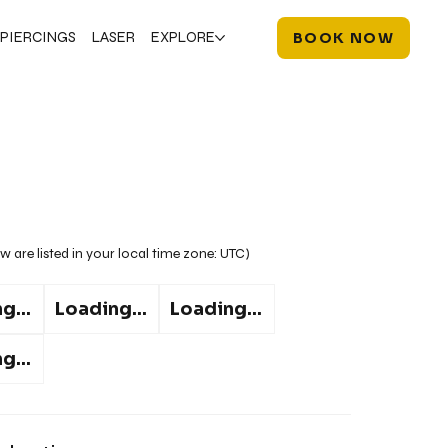
PIERCINGS
LASER
EXPLORE
BOOK NOW
w are listed in your local time zone:
UTC
)
g...
Loading...
Loading...
g...