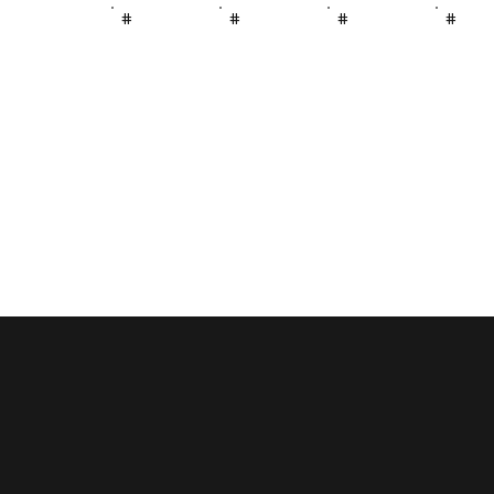
#
#
#
#