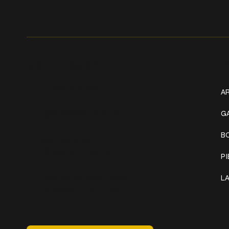
Get In Touch
W
+1 (941) 747-1700
AR
@classicinktattoostudio
G
B
306 12th ST W
Bradenton, FL 34205
P
Mon–Sat // 12 PM – 8 PM
L
Sunday // 12 PM – 7 PM