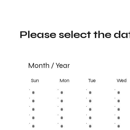
Please select the da
Month
/
Year
Sun
Tue
Mon
Wed
#
#
#
#
#
#
#
#
#
#
#
#
#
#
#
#
#
#
#
#