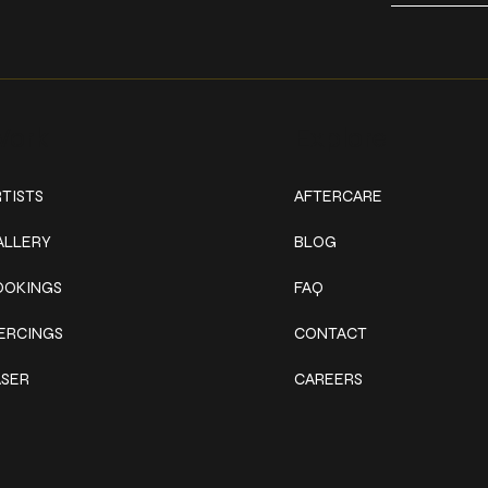
ork
Explore
TISTS
AFTERCARE
ALLERY
BLOG
OOKINGS
FAQ
IERCINGS
CONTACT
ASER
CAREERS