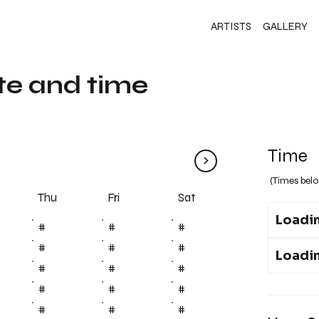
ARTISTS
GALLERY
te and time
Time
>
(Times belo
Fri
Thu
Sat
Loadin
#
#
#
#
#
#
Loadin
#
#
#
#
#
#
#
#
#