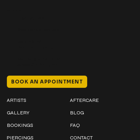
Get In Touch
+1 (941) 747-1700
@classicinktattoostudio
306 12th ST W
Bradenton, FL 34205
Mon–Sat // 12 PM – 8 PM
Sunday // 12 PM – 7 PM
BOOK AN APPOINTMENT
Work
Explore
ARTISTS
AFTERCARE
GALLERY
BLOG
BOOKINGS
FAQ
PIERCINGS
CONTACT