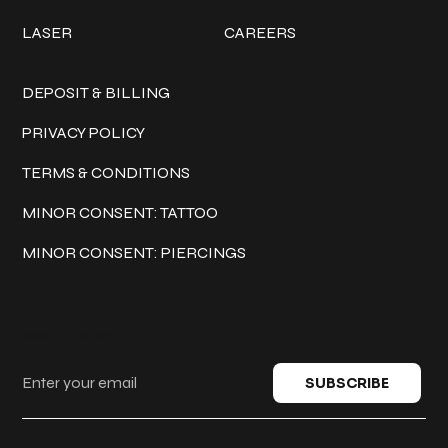
LASER
CAREERS
Policies
DEPOSIT & BILLING
PRIVACY POLICY
TERMS & CONDITIONS
MINOR CONSENT: TATTOO
MINOR CONSENT: PIERCINGS
Keep in touch
SUBSCRIBE