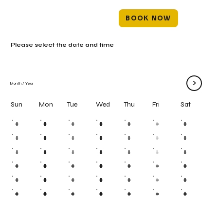
BOOK NOW
Please select the date and time
>
Month
/
Year
Mon
Tue
Wed
Thu
Fri
Sun
Sat
#
#
#
#
#
#
#
#
#
#
#
#
#
#
#
#
#
#
#
#
#
#
#
#
#
#
#
#
#
#
#
#
#
#
#
#
#
#
#
#
#
#