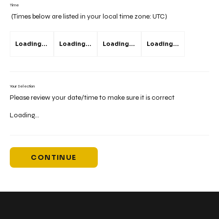
Time
(Times below are listed in your local time zone:
UTC
)
Loading...
Loading...
Loading...
Loading...
Your Selection
Please review your date/time to make sure it is correct
Loading...
CONTINUE