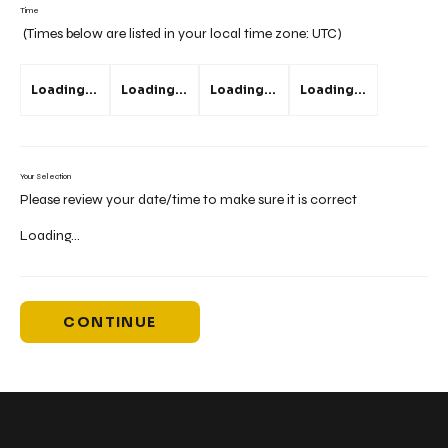
Time
(Times below are listed in your local time zone:
UTC
)
Loading...
Loading...
Loading...
Loading...
Your Selection
Please review your date/time to make sure it is correct
Loading...
CONTINUE