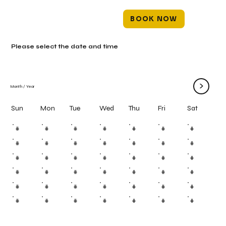
BOOK NOW
Please select the date and time
>
Month
/
Year
Mon
Tue
Wed
Thu
Fri
Sun
Sat
#
#
#
#
#
#
#
#
#
#
#
#
#
#
#
#
#
#
#
#
#
#
#
#
#
#
#
#
#
#
#
#
#
#
#
#
#
#
#
#
#
#