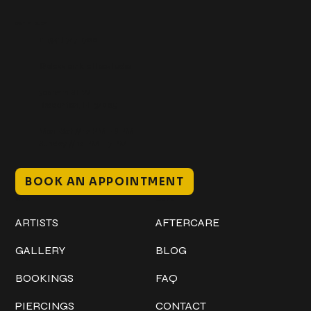
Get In Touch
+1 (941) 747-1700
@classicinktattoostudio
306 12th ST W
Bradenton, FL 34205
Mon–Sat // 12 PM – 8 PM
Sunday // 12 PM – 7 PM
BOOK AN APPOINTMENT
Work
Explore
ARTISTS
AFTERCARE
GALLERY
BLOG
BOOKINGS
FAQ
PIERCINGS
CONTACT