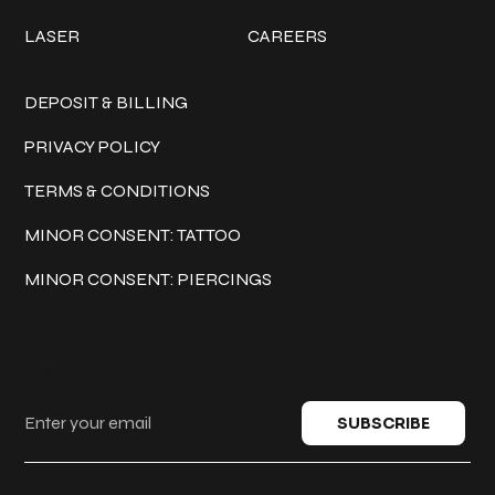
LASER
CAREERS
Policies
DEPOSIT & BILLING
PRIVACY POLICY
TERMS & CONDITIONS
MINOR CONSENT: TATTOO
MINOR CONSENT: PIERCINGS
Keep in touch
SUBSCRIBE