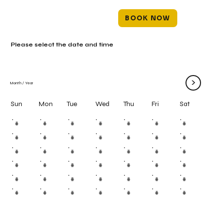
BOOK NOW
Please select the date and time
>
Month
/
Year
Mon
Tue
Wed
Thu
Fri
Sun
Sat
#
#
#
#
#
#
#
#
#
#
#
#
#
#
#
#
#
#
#
#
#
#
#
#
#
#
#
#
#
#
#
#
#
#
#
#
#
#
#
#
#
#