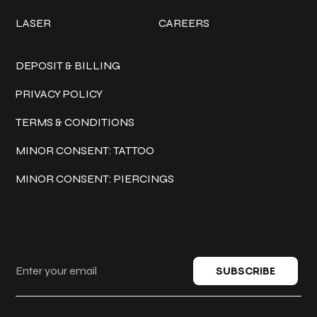
LASER
CAREERS
Policies
DEPOSIT & BILLING
PRIVACY POLICY
TERMS & CONDITIONS
MINOR CONSENT: TATTOO
MINOR CONSENT: PIERCINGS
Keep in touch
SUBSCRIBE