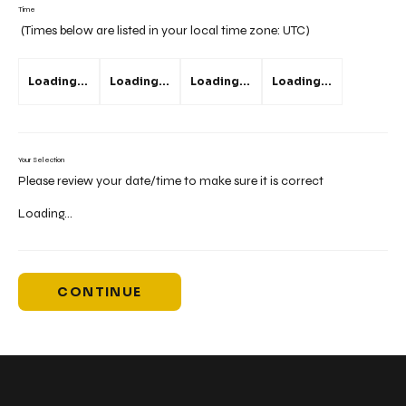
Time
(Times below are listed in your local time zone:
UTC
)
Loading...
Loading...
Loading...
Loading...
Your Selection
Please review your date/time to make sure it is correct
Loading...
CONTINUE