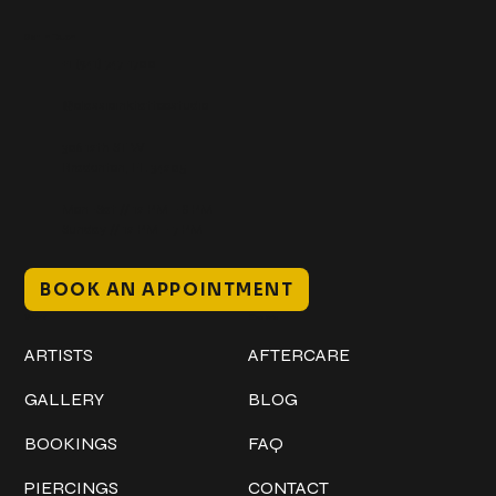
Get In Touch
+1 (941) 747-1700
@classicinktattoostudio
306 12th ST W
Bradenton, FL 34205
Mon–Sat // 12 PM – 8 PM
Sunday // 12 PM – 7 PM
BOOK AN APPOINTMENT
Work
Explore
ARTISTS
AFTERCARE
GALLERY
BLOG
BOOKINGS
FAQ
PIERCINGS
CONTACT