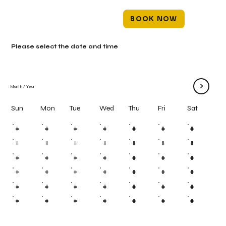
BOOK NOW
Please select the date and time
>
Month
/
Year
Mon
Tue
Wed
Thu
Fri
Sun
Sat
#
#
#
#
#
#
#
#
#
#
#
#
#
#
#
#
#
#
#
#
#
#
#
#
#
#
#
#
#
#
#
#
#
#
#
#
#
#
#
#
#
#