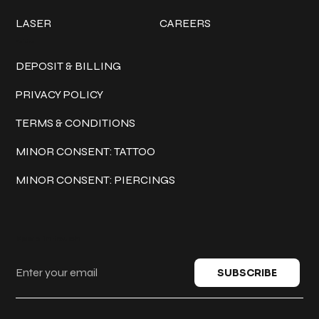
LASER
CAREERS
Policies
DEPOSIT & BILLING
PRIVACY POLICY
TERMS & CONDITIONS
MINOR CONSENT: TATTOO
MINOR CONSENT: PIERCINGS
Keep in touch
SUBSCRIBE