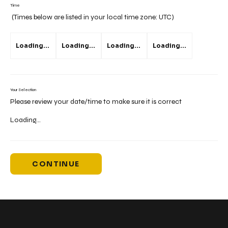
Time
(Times below are listed in your local time zone:
UTC
)
Loading...
Loading...
Loading...
Loading...
Your Selection
Please review your date/time to make sure it is correct
Loading...
CONTINUE