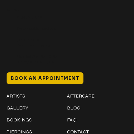
Get In Touch
+1 (941) 747-1700
@classicinktattoostudio
306 12th ST W
Bradenton, FL 34205
Mon–Sat // 12 PM – 8 PM
Sunday // 12 PM – 7 PM
BOOK AN APPOINTMENT
Work
Explore
ARTISTS
AFTERCARE
GALLERY
BLOG
BOOKINGS
FAQ
PIERCINGS
CONTACT