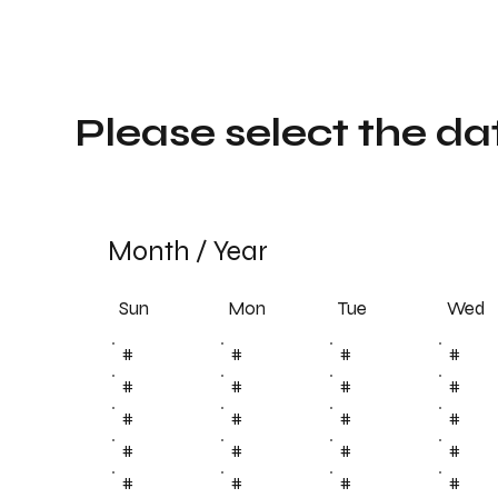
Please select the da
Month
/
Year
Sun
Tue
Mon
Wed
#
#
#
#
#
#
#
#
#
#
#
#
#
#
#
#
#
#
#
#