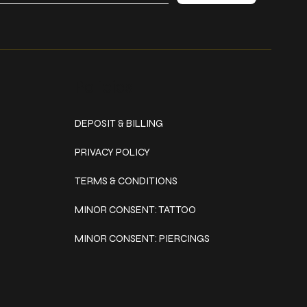
Policies
DEPOSIT & BILLING
PRIVACY POLICY
TERMS & CONDITIONS
MINOR CONSENT: TATTOO
MINOR CONSENT: PIERCINGS