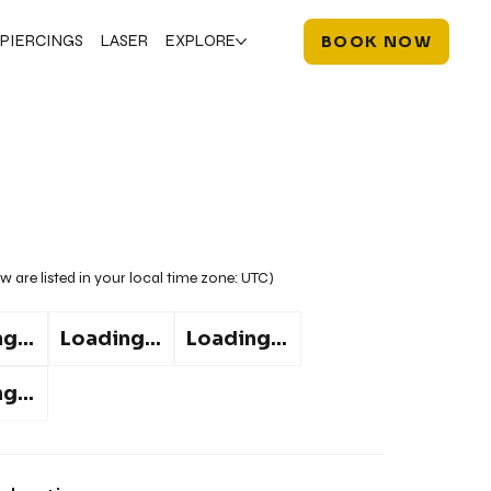
PIERCINGS
LASER
EXPLORE
BOOK NOW
w are listed in your local time zone:
UTC
)
g...
Loading...
Loading...
g...