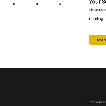
Your S
#
#
#
Please revi
Loading...
CON
Keep