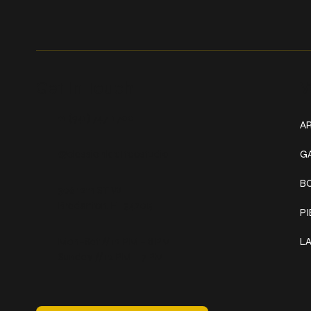
Get In Touch
W
+1 (941) 747-1700
AR
@classicinktattoostudio
G
B
306 12th ST W
Bradenton, FL 34205
P
Mon–Sat // 12 PM – 8 PM
L
Sunday // 12 PM – 7 PM