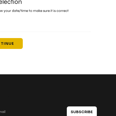
election
ew your date/time to make sure it is correct
TINUE
 in touch
SUBSCRIBE