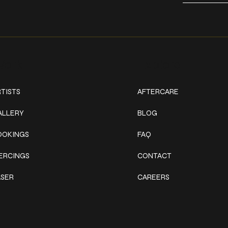
ork
Explore
TISTS
AFTERCARE
ALLERY
BLOG
OOKINGS
FAQ
IERCINGS
CONTACT
ASER
CAREERS