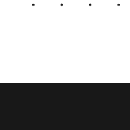
#
#
#
#