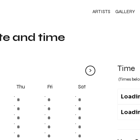
ARTISTS
GALLERY
te and time
Time
>
(Times belo
Fri
Thu
Sat
Loadin
#
#
#
#
#
#
Loadin
#
#
#
#
#
#
#
#
#