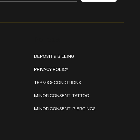
Policies
DEPOSIT & BILLING
PRIVACY POLICY
TERMS & CONDITIONS
MINOR CONSENT: TATTOO
MINOR CONSENT: PIERCINGS