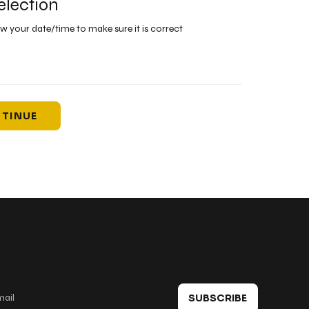
election
ew your date/time to make sure it is correct
TINUE
 in touch
SUBSCRIBE