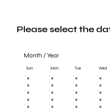
Please select the da
Month
/
Year
Sun
Tue
Mon
Wed
#
#
#
#
#
#
#
#
#
#
#
#
#
#
#
#
#
#
#
#