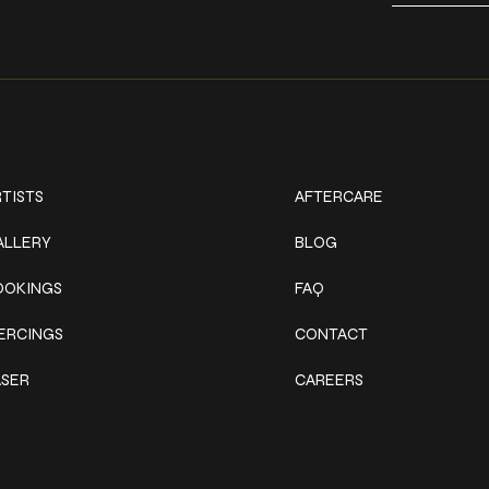
ork
Explore
TISTS
AFTERCARE
ALLERY
BLOG
OOKINGS
FAQ
IERCINGS
CONTACT
ASER
CAREERS