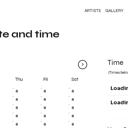
ARTISTS
GALLERY
te and time
Time
>
(Times belo
Fri
Thu
Sat
Loadin
#
#
#
#
#
#
Loadin
#
#
#
#
#
#
#
#
#