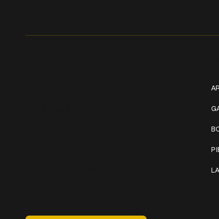
Get In Touch
W
+1 (941) 747-1700
AR
@classicinktattoostudio
G
B
306 12th ST W
Bradenton, FL 34205
P
Mon–Sat // 12 PM – 8 PM
L
Sunday // 12 PM – 7 PM