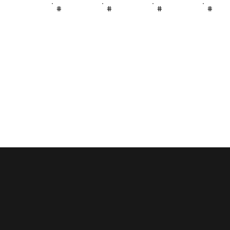
#
#
#
#