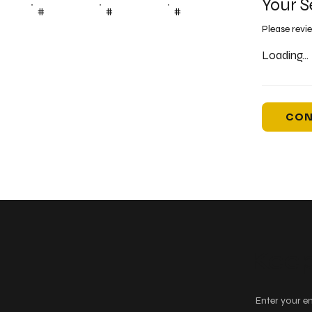
Your S
#
#
#
Please revi
Loading...
CON
Keep