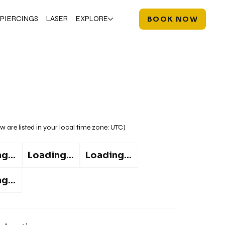
PIERCINGS
LASER
EXPLORE
BOOK NOW
w are listed in your local time zone:
UTC
)
g...
Loading...
Loading...
g...