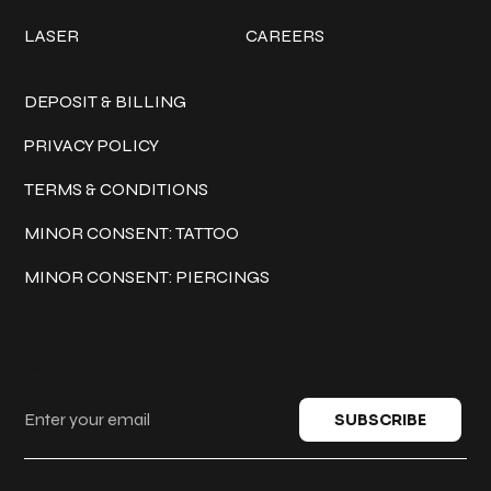
LASER
CAREERS
Policies
DEPOSIT & BILLING
PRIVACY POLICY
TERMS & CONDITIONS
MINOR CONSENT: TATTOO
MINOR CONSENT: PIERCINGS
Keep in touch
SUBSCRIBE