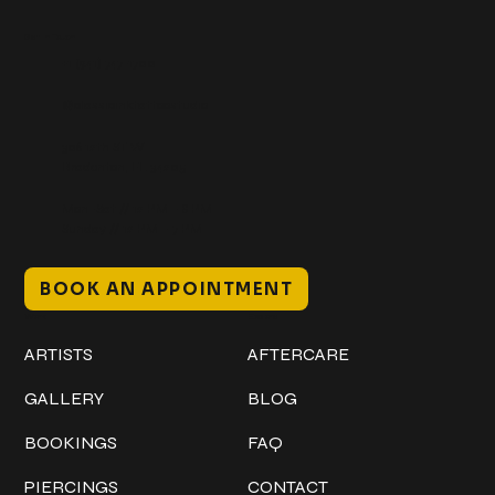
Get In Touch
+1 (941) 747-1700
@classicinktattoostudio
306 12th ST W
Bradenton, FL 34205
Mon–Sat // 12 PM – 8 PM
Sunday // 12 PM – 7 PM
BOOK AN APPOINTMENT
Work
Explore
ARTISTS
AFTERCARE
GALLERY
BLOG
BOOKINGS
FAQ
PIERCINGS
CONTACT