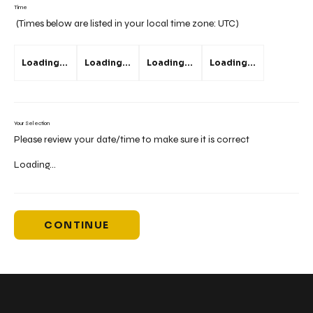
Time
(Times below are listed in your local time zone:
UTC
)
Loading...
Loading...
Loading...
Loading...
Your Selection
Please review your date/time to make sure it is correct
Loading...
CONTINUE