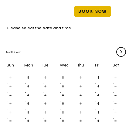
BOOK NOW
Please select the date and time
>
Month
/
Year
Mon
Tue
Wed
Thu
Fri
Sun
Sat
#
#
#
#
#
#
#
#
#
#
#
#
#
#
#
#
#
#
#
#
#
#
#
#
#
#
#
#
#
#
#
#
#
#
#
#
#
#
#
#
#
#