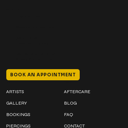
Get In Touch
+1 (941) 747-1700
@classicinktattoostudio
306 12th ST W
Bradenton, FL 34205
Mon–Sat // 12 PM – 8 PM
Sunday // 12 PM – 7 PM
BOOK AN APPOINTMENT
Work
Explore
ARTISTS
AFTERCARE
GALLERY
BLOG
BOOKINGS
FAQ
PIERCINGS
CONTACT