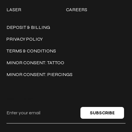
LASER
CAREERS
Policies
DEPOSIT & BILLING
PRIVACY POLICY
TERMS & CONDITIONS
MINOR CONSENT: TATTOO
MINOR CONSENT: PIERCINGS
Keep in touch
SUBSCRIBE