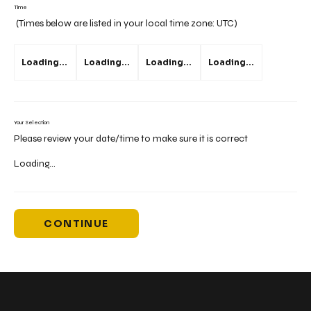
Time
(Times below are listed in your local time zone:
UTC
)
Loading...
Loading...
Loading...
Loading...
Your Selection
Please review your date/time to make sure it is correct
Loading...
CONTINUE