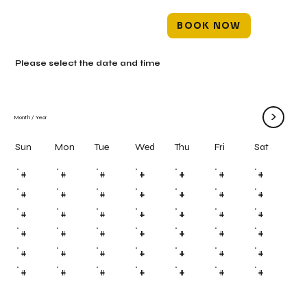
BOOK NOW
Please select the date and time
>
Month
/
Year
Mon
Tue
Wed
Thu
Fri
Sun
Sat
#
#
#
#
#
#
#
#
#
#
#
#
#
#
#
#
#
#
#
#
#
#
#
#
#
#
#
#
#
#
#
#
#
#
#
#
#
#
#
#
#
#