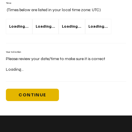
Time
(Times below are listed in your local time zone:
UTC
)
Loading...
Loading...
Loading...
Loading...
Your Selection
Please review your date/time to make sure it is correct
Loading...
CONTINUE