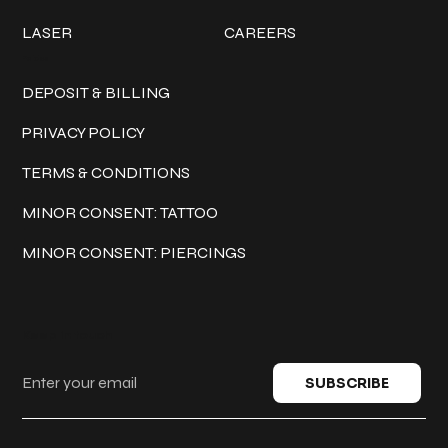
LASER
CAREERS
Policies
DEPOSIT & BILLING
PRIVACY POLICY
TERMS & CONDITIONS
MINOR CONSENT: TATTOO
MINOR CONSENT: PIERCINGS
Keep in touch
SUBSCRIBE