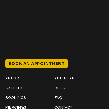
Get In Touch
+1 (941) 747-1700
@classicinktattoostudio
306 12th ST W
Bradenton, FL 34205
Mon–Sat // 12 PM – 8 PM
Sunday // 12 PM – 7 PM
BOOK AN APPOINTMENT
Work
Explore
ARTISTS
AFTERCARE
GALLERY
BLOG
BOOKINGS
FAQ
PIERCINGS
CONTACT