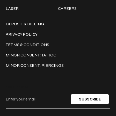
LASER
CAREERS
Policies
DEPOSIT & BILLING
PRIVACY POLICY
TERMS & CONDITIONS
MINOR CONSENT: TATTOO
MINOR CONSENT: PIERCINGS
Keep in touch
SUBSCRIBE