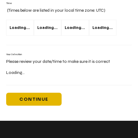
Time
(Times below are listed in your local time zone:
UTC
)
Loading...
Loading...
Loading...
Loading...
Your Selection
Please review your date/time to make sure it is correct
Loading...
CONTINUE