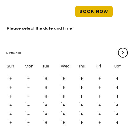
BOOK NOW
Please select the date and time
>
Month
/
Year
Mon
Tue
Wed
Thu
Fri
Sun
Sat
#
#
#
#
#
#
#
#
#
#
#
#
#
#
#
#
#
#
#
#
#
#
#
#
#
#
#
#
#
#
#
#
#
#
#
#
#
#
#
#
#
#