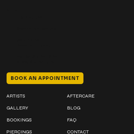
Get In Touch
+1 (941) 747-1700
@classicinktattoostudio
306 12th ST W
Bradenton, FL 34205
Mon–Sat // 12 PM – 8 PM
Sunday // 12 PM – 7 PM
BOOK AN APPOINTMENT
Work
Explore
ARTISTS
AFTERCARE
GALLERY
BLOG
BOOKINGS
FAQ
PIERCINGS
CONTACT