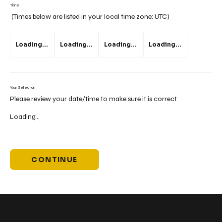
Time
(Times below are listed in your local time zone:
UTC
)
Loading...
Loading...
Loading...
Loading...
Your Selection
Please review your date/time to make sure it is correct
Loading...
CONTINUE