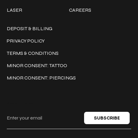
LASER
CAREERS
Policies
DEPOSIT & BILLING
PRIVACY POLICY
TERMS & CONDITIONS
MINOR CONSENT: TATTOO
MINOR CONSENT: PIERCINGS
Keep in touch
SUBSCRIBE