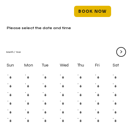
BOOK NOW
Please select the date and time
>
Month
/
Year
Mon
Tue
Wed
Thu
Fri
Sun
Sat
#
#
#
#
#
#
#
#
#
#
#
#
#
#
#
#
#
#
#
#
#
#
#
#
#
#
#
#
#
#
#
#
#
#
#
#
#
#
#
#
#
#