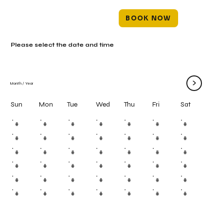
BOOK NOW
Please select the date and time
>
Month
/
Year
Mon
Tue
Wed
Thu
Fri
Sun
Sat
#
#
#
#
#
#
#
#
#
#
#
#
#
#
#
#
#
#
#
#
#
#
#
#
#
#
#
#
#
#
#
#
#
#
#
#
#
#
#
#
#
#