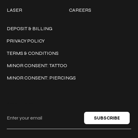
LASER
CAREERS
Policies
DEPOSIT & BILLING
PRIVACY POLICY
TERMS & CONDITIONS
MINOR CONSENT: TATTOO
MINOR CONSENT: PIERCINGS
Keep in touch
SUBSCRIBE