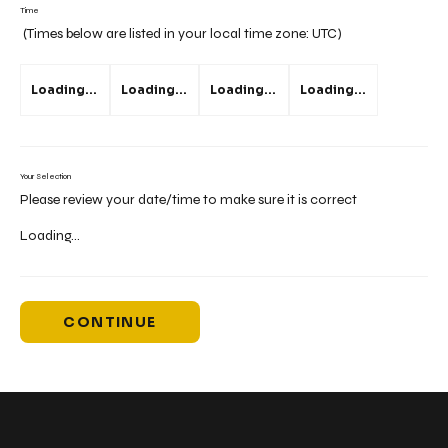
Time
(Times below are listed in your local time zone:
UTC
)
Loading...
Loading...
Loading...
Loading...
Your Selection
Please review your date/time to make sure it is correct
Loading...
CONTINUE