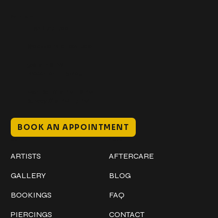
Get In Touch
+1 (941) 747-1700
@classicinktattoostudio
306 12th ST W
Bradenton, FL 34205
Mon–Sat // 12 PM – 8 PM
Sunday // 12 PM – 7 PM
BOOK AN APPOINTMENT
Work
Explore
ARTISTS
AFTERCARE
GALLERY
BLOG
BOOKINGS
FAQ
PIERCINGS
CONTACT