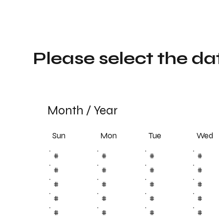
Please select the da
Month
/
Year
Sun
Tue
Mon
Wed
#
#
#
#
#
#
#
#
#
#
#
#
#
#
#
#
#
#
#
#