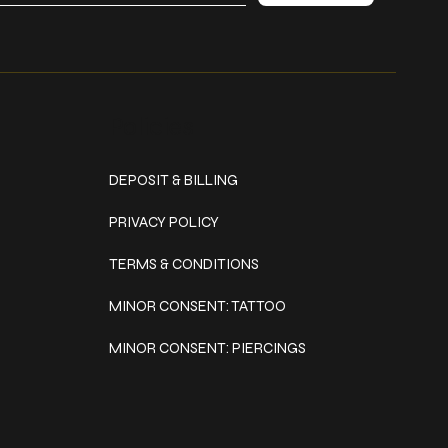
Policies
DEPOSIT & BILLING
PRIVACY POLICY
TERMS & CONDITIONS
MINOR CONSENT: TATTOO
MINOR CONSENT: PIERCINGS