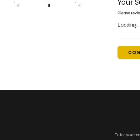
Your S
#
#
#
Please revi
Loading...
CON
Keep