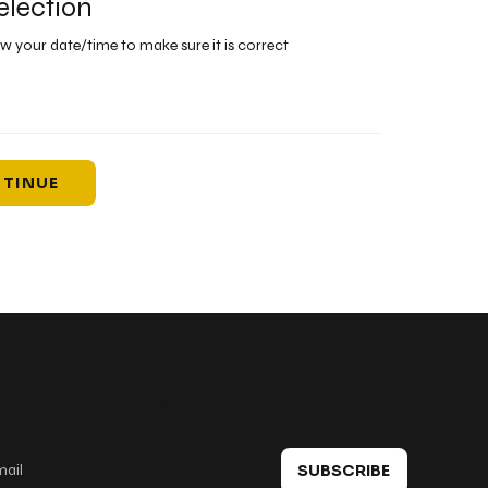
election
ew your date/time to make sure it is correct
TINUE
 in touch
SUBSCRIBE