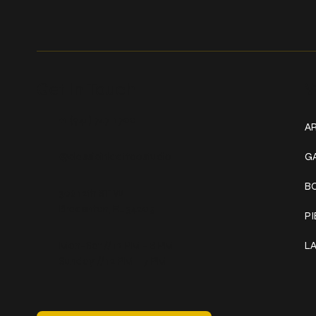
Get In Touch
W
+1 (941) 747-1700
AR
@classicinktattoostudio
G
B
306 12th ST W
Bradenton, FL 34205
P
Mon–Sat // 12 PM – 8 PM
L
Sunday // 12 PM – 7 PM