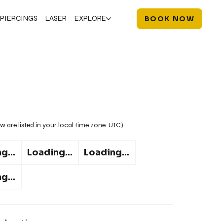
PIERCINGS
LASER
EXPLORE
BOOK NOW
w are listed in your local time zone:
UTC
)
g...
Loading...
Loading...
g...