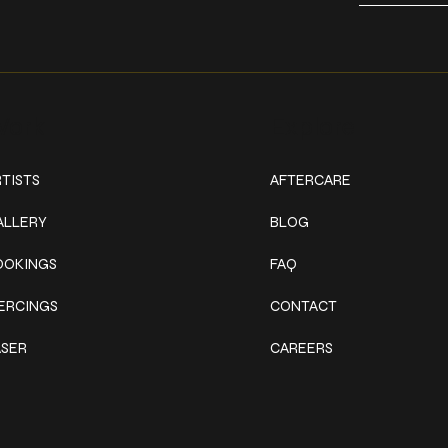
ork
Explore
TISTS
AFTERCARE
ALLERY
BLOG
OOKINGS
FAQ
IERCINGS
CONTACT
ASER
CAREERS