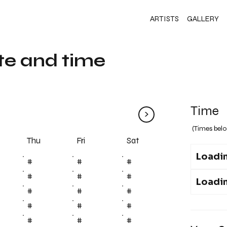
ARTISTS
GALLERY
te and time
Time
>
(Times belo
Fri
Thu
Sat
Loadin
#
#
#
#
#
#
Loadin
#
#
#
#
#
#
#
#
#