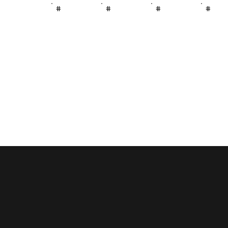
#
#
#
#