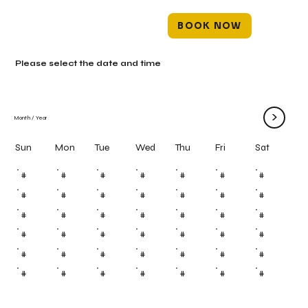
BOOK NOW
Please select the date and time
>
Month
/
Year
Mon
Tue
Wed
Thu
Fri
Sun
Sat
#
#
#
#
#
#
#
#
#
#
#
#
#
#
#
#
#
#
#
#
#
#
#
#
#
#
#
#
#
#
#
#
#
#
#
#
#
#
#
#
#
#