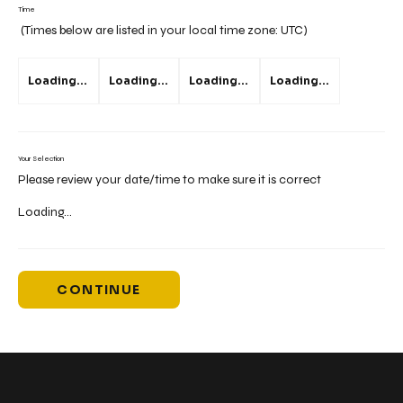
Time
(Times below are listed in your local time zone:
UTC
)
Loading...
Loading...
Loading...
Loading...
Your Selection
Please review your date/time to make sure it is correct
Loading...
CONTINUE