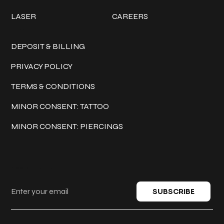
LASER
CAREERS
Policies
DEPOSIT & BILLING
PRIVACY POLICY
TERMS & CONDITIONS
MINOR CONSENT: TATTOO
MINOR CONSENT: PIERCINGS
Keep in touch
SUBSCRIBE