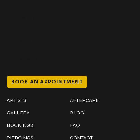
Get In Touch
+1 (941) 747-1700
@classicinktattoostudio
306 12th ST W
Bradenton, FL 34205
Mon–Sat // 12 PM – 8 PM
Sunday // 12 PM – 7 PM
BOOK AN APPOINTMENT
Work
Explore
ARTISTS
AFTERCARE
GALLERY
BLOG
BOOKINGS
FAQ
PIERCINGS
CONTACT