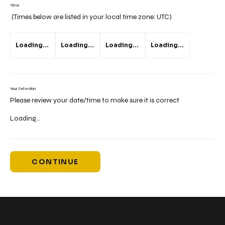
Time
(Times below are listed in your local time zone:
UTC
)
Loading...
Loading...
Loading...
Loading...
Your Selection
Please review your date/time to make sure it is correct
Loading...
CONTINUE