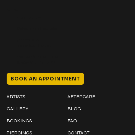
Get In Touch
+1 (941) 747-1700
@classicinktattoostudio
306 12th ST W
Bradenton, FL 34205
Mon–Sat // 12 PM – 8 PM
Sunday // 12 PM – 7 PM
BOOK AN APPOINTMENT
Work
Explore
ARTISTS
AFTERCARE
GALLERY
BLOG
BOOKINGS
FAQ
PIERCINGS
CONTACT