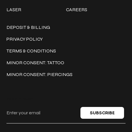
LASER
CAREERS
Policies
DEPOSIT & BILLING
PRIVACY POLICY
TERMS & CONDITIONS
MINOR CONSENT: TATTOO
MINOR CONSENT: PIERCINGS
Keep in touch
SUBSCRIBE