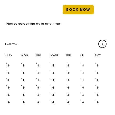
BOOK NOW
Please select the date and time
>
Month
/
Year
Mon
Tue
Wed
Thu
Fri
Sun
Sat
#
#
#
#
#
#
#
#
#
#
#
#
#
#
#
#
#
#
#
#
#
#
#
#
#
#
#
#
#
#
#
#
#
#
#
#
#
#
#
#
#
#