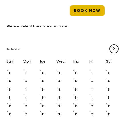
BOOK NOW
Please select the date and time
>
Month
/
Year
Mon
Tue
Wed
Thu
Fri
Sun
Sat
#
#
#
#
#
#
#
#
#
#
#
#
#
#
#
#
#
#
#
#
#
#
#
#
#
#
#
#
#
#
#
#
#
#
#
#
#
#
#
#
#
#