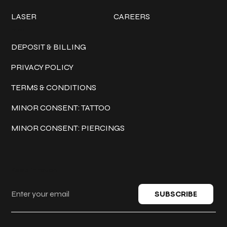
LASER
CAREERS
Policies
DEPOSIT & BILLING
PRIVACY POLICY
TERMS & CONDITIONS
MINOR CONSENT: TATTOO
MINOR CONSENT: PIERCINGS
Keep in touch
SUBSCRIBE