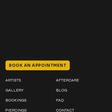
Get In Touch
+1 (941) 747-1700
@classicinktattoostudio
306 12th ST W
Bradenton, FL 34205
Mon–Sat // 12 PM – 8 PM
Sunday // 12 PM – 7 PM
BOOK AN APPOINTMENT
Work
Explore
ARTISTS
AFTERCARE
GALLERY
BLOG
BOOKINGS
FAQ
PIERCINGS
CONTACT