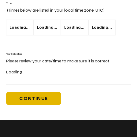
Time
(Times below are listed in your local time zone:
UTC
)
Loading...
Loading...
Loading...
Loading...
Your Selection
Please review your date/time to make sure it is correct
Loading...
CONTINUE