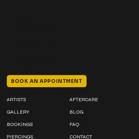
Get In Touch
+1 (941) 747-1700
@classicinktattoostudio
306 12th ST W
Bradenton, FL 34205
Mon–Sat // 12 PM – 8 PM
Sunday // 12 PM – 7 PM
BOOK AN APPOINTMENT
Work
Explore
ARTISTS
AFTERCARE
GALLERY
BLOG
BOOKINGS
FAQ
PIERCINGS
CONTACT