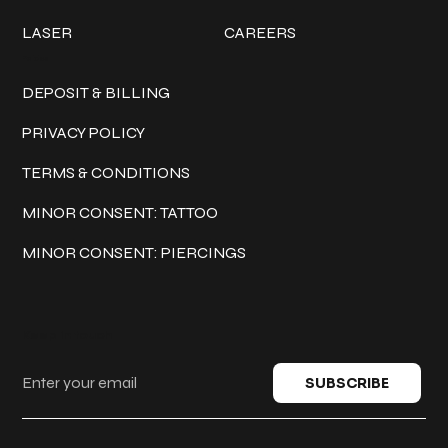
LASER
CAREERS
Policies
DEPOSIT & BILLING
PRIVACY POLICY
TERMS & CONDITIONS
MINOR CONSENT: TATTOO
MINOR CONSENT: PIERCINGS
Keep in touch
SUBSCRIBE