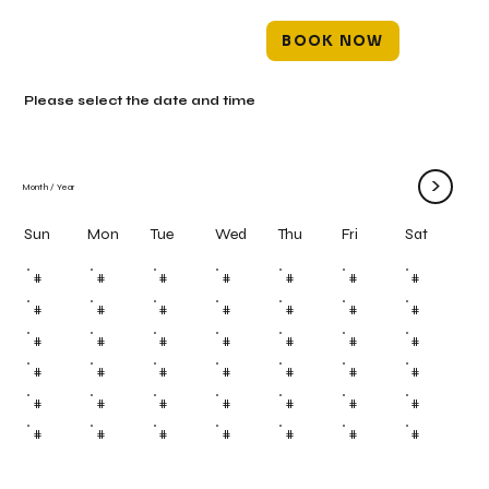
BOOK NOW
Please select the date and time
>
Month
/
Year
Mon
Tue
Wed
Thu
Fri
Sun
Sat
#
#
#
#
#
#
#
#
#
#
#
#
#
#
#
#
#
#
#
#
#
#
#
#
#
#
#
#
#
#
#
#
#
#
#
#
#
#
#
#
#
#