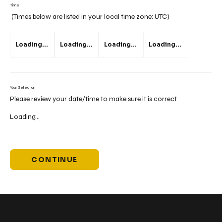
Time
(Times below are listed in your local time zone:
UTC
)
Loading...
Loading...
Loading...
Loading...
Your Selection
Please review your date/time to make sure it is correct
Loading...
CONTINUE