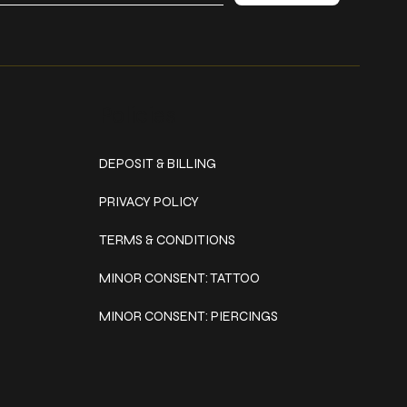
Policies
DEPOSIT & BILLING
PRIVACY POLICY
TERMS & CONDITIONS
MINOR CONSENT: TATTOO
MINOR CONSENT: PIERCINGS