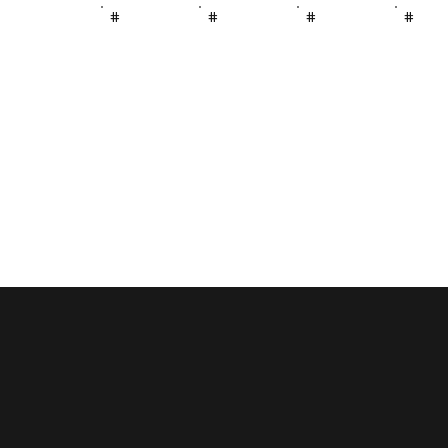
#
#
#
#