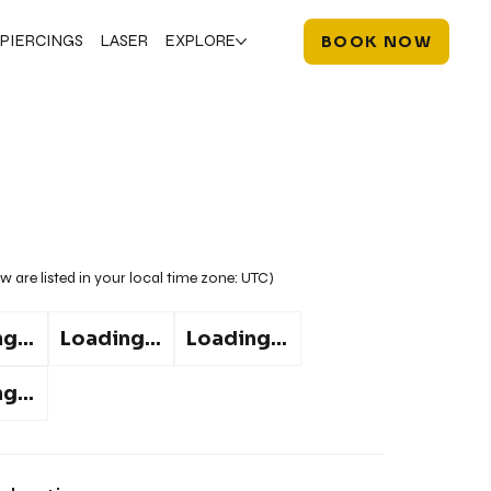
PIERCINGS
LASER
EXPLORE
BOOK NOW
w are listed in your local time zone:
UTC
)
g...
Loading...
Loading...
g...