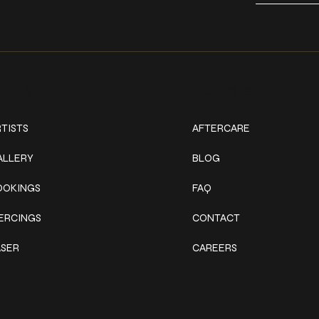
ork
Explore
TISTS
AFTERCARE
ALLERY
BLOG
OOKINGS
FAQ
IERCINGS
CONTACT
ASER
CAREERS