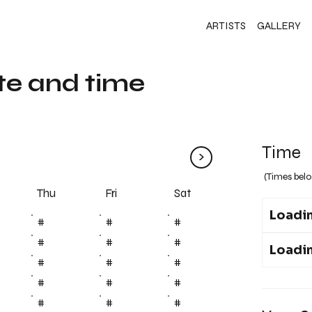
ARTISTS
GALLERY
te and time
Time
>
(Times belo
Fri
Thu
Sat
Loadin
#
#
#
#
#
#
Loadin
#
#
#
#
#
#
#
#
#