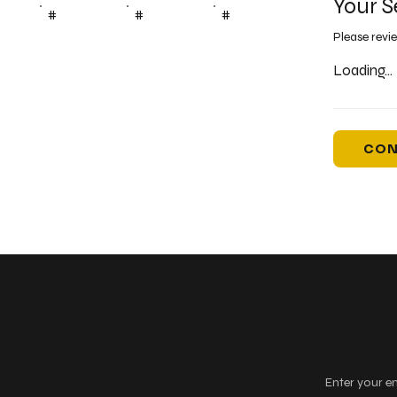
Your S
#
#
#
Please revi
Loading...
CON
Keep