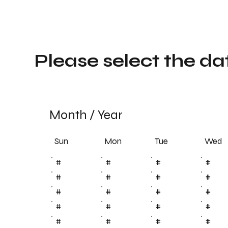
Please select the da
Month
/
Year
Sun
Tue
Mon
Wed
#
#
#
#
#
#
#
#
#
#
#
#
#
#
#
#
#
#
#
#