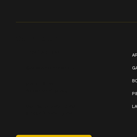
Get In Touch
W
+1 (941) 747-1700
AR
@classicinktattoostudio
G
B
306 12th ST W
Bradenton, FL 34205
P
Mon–Sat // 12 PM – 8 PM
L
Sunday // 12 PM – 7 PM