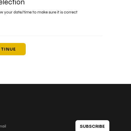
election
ew your date/time to make sure it is correct
TINUE
 in touch
SUBSCRIBE