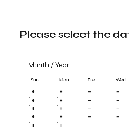
Please select the da
Month
/
Year
Sun
Tue
Mon
Wed
#
#
#
#
#
#
#
#
#
#
#
#
#
#
#
#
#
#
#
#