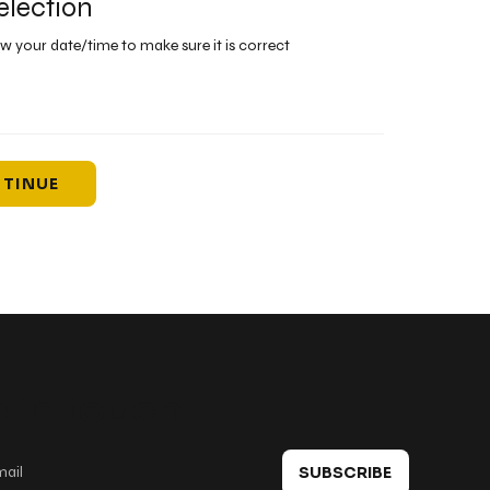
election
ew your date/time to make sure it is correct
TINUE
 in touch
SUBSCRIBE