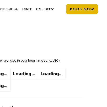
PIERCINGS
LASER
EXPLORE
BOOK NOW
w are listed in your local time zone:
UTC
)
g...
Loading...
Loading...
g...