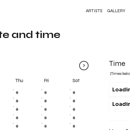
ARTISTS
GALLERY
te and time
Time
>
(Times belo
Fri
Thu
Sat
Loadin
#
#
#
#
#
#
Loadin
#
#
#
#
#
#
#
#
#