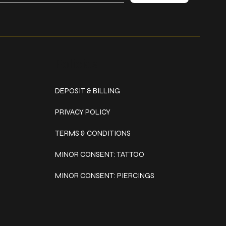
Policies
DEPOSIT & BILLING
PRIVACY POLICY
TERMS & CONDITIONS
MINOR CONSENT: TATTOO
MINOR CONSENT: PIERCINGS