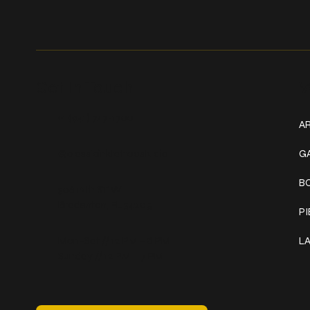
Get In Touch
W
+1 (941) 747-1700
AR
@classicinktattoostudio
G
B
306 12th ST W
Bradenton, FL 34205
P
Mon–Sat // 12 PM – 8 PM
L
Sunday // 12 PM – 7 PM