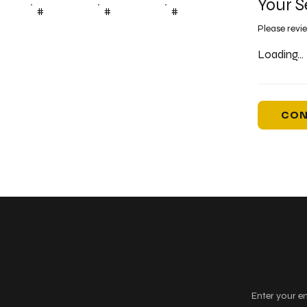
Your S
#
#
#
Please revi
Loading...
CON
Keep