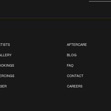
ork
Explore
TISTS
AFTERCARE
ALLERY
BLOG
OOKINGS
FAQ
IERCINGS
CONTACT
ASER
CAREERS