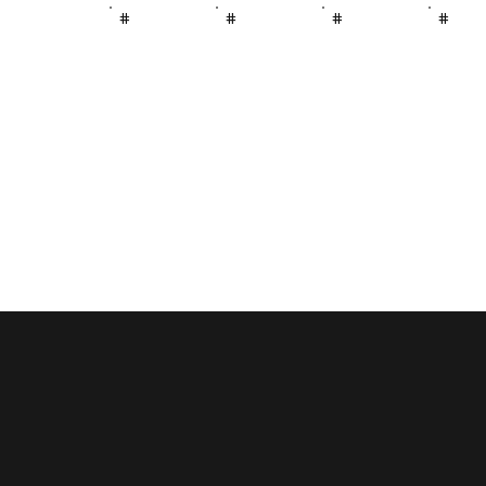
#
#
#
#