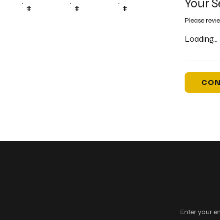
Your S
#
#
#
Please revi
Loading...
CON
Keep