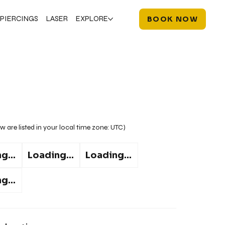
PIERCINGS
LASER
EXPLORE
BOOK NOW
w are listed in your local time zone:
UTC
)
g...
Loading...
Loading...
g...