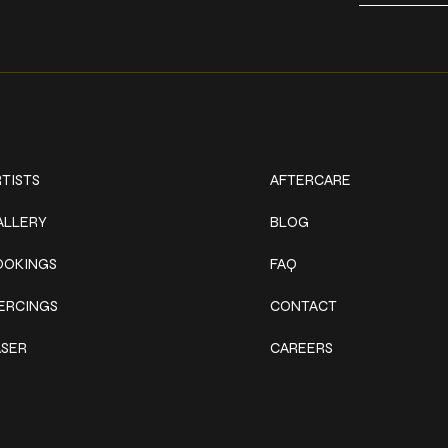
ork
Explore
TISTS
AFTERCARE
ALLERY
BLOG
OOKINGS
FAQ
IERCINGS
CONTACT
ASER
CAREERS