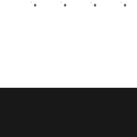
#
#
#
#