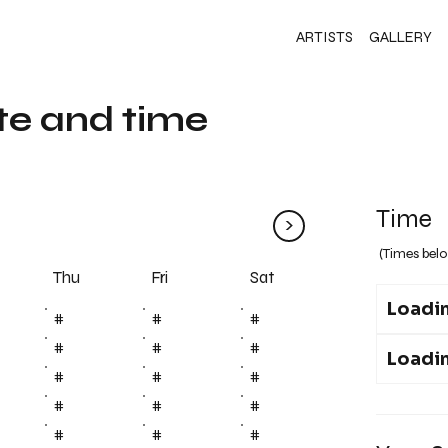
ARTISTS
GALLERY
te and time
Time
>
(Times belo
Fri
Thu
Sat
Loadin
#
#
#
#
#
#
Loadin
#
#
#
#
#
#
#
#
#