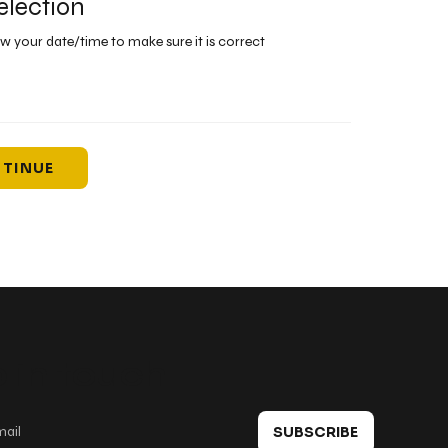
election
ew your date/time to make sure it is correct
TINUE
 in touch
SUBSCRIBE