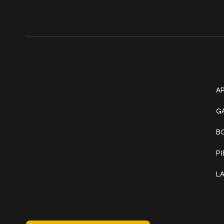
Get In Touch
W
+1 (941) 747-1700
AR
@classicinktattoostudio
G
B
306 12th ST W
Bradenton, FL 34205
P
Mon–Sat // 12 PM – 8 PM
L
Sunday // 12 PM – 7 PM