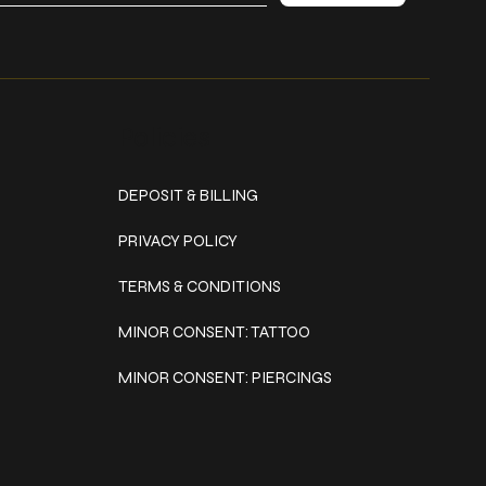
Policies
DEPOSIT & BILLING
PRIVACY POLICY
TERMS & CONDITIONS
MINOR CONSENT: TATTOO
MINOR CONSENT: PIERCINGS