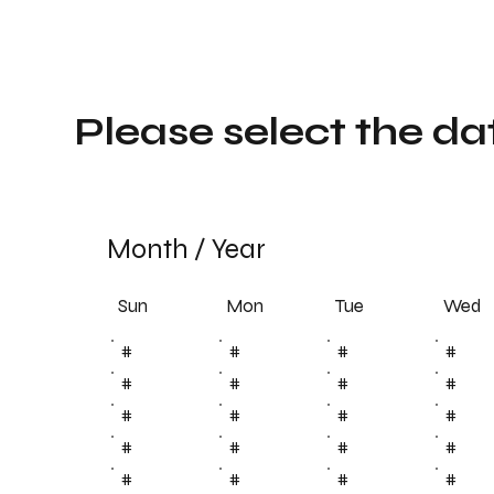
Please select the da
Month
/
Year
Sun
Tue
Mon
Wed
#
#
#
#
#
#
#
#
#
#
#
#
#
#
#
#
#
#
#
#