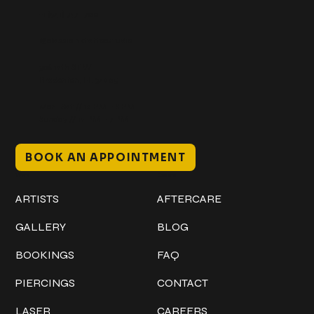
+1 (941) 747-1700
@classicinktattoostudio
306 12th ST W
Bradenton, FL 34205
Mon–Sat // 12 PM – 8 PM
Sunday // 12 PM – 7 PM
BOOK AN APPOINTMENT
Work
Explore
ARTISTS
AFTERCARE
GALLERY
BLOG
BOOKINGS
FAQ
PIERCINGS
CONTACT
LASER
CAREERS