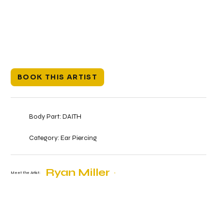
BOOK THIS ARTIST
Body Part:
DAITH
Category:
Ear Piercing
Ryan Miller
Meet the Artist: