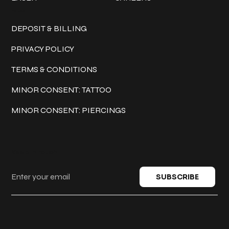
Policies
DEPOSIT & BILLING
PRIVACY POLICY
TERMS & CONDITIONS
MINOR CONSENT: TATTOO
MINOR CONSENT: PIERCINGS
Keep in touch
SUBSCRIBE