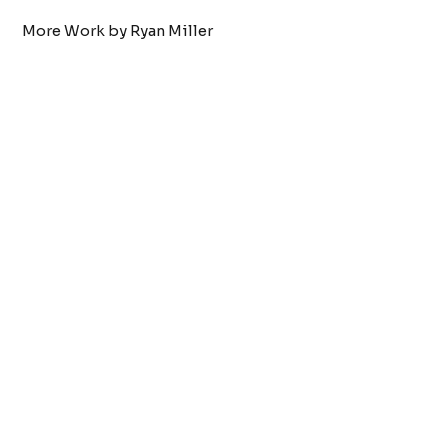
More Work by Ryan Miller
Tattoo by:
Ryan Miller
Septum
VIEW WORK