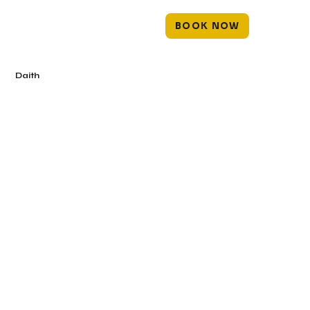
BOOK NOW
Daith