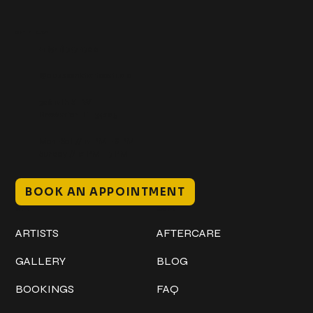
Get In Touch
+1 (941) 747-1700
@classicinktattoostudio
306 12th ST W
Bradenton, FL 34205
Mon–Sat // 12 PM – 8 PM
Sunday // 12 PM – 7 PM
BOOK AN APPOINTMENT
Work
Explore
ARTISTS
AFTERCARE
GALLERY
BLOG
BOOKINGS
FAQ