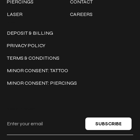
PIERCINGS
CONTACT
LASER
CAREERS
Policies
DEPOSIT & BILLING
PRIVACY POLICY
TERMS & CONDITIONS
MINOR CONSENT: TATTOO
MINOR CONSENT: PIERCINGS
Keep in touch
SUBSCRIBE