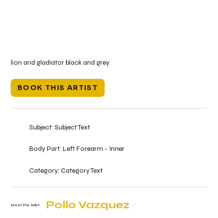
lion and gladiator black and grey
BOOK THIS ARTIST
Subject:
Subject Text
Body Part:
Left Forearm - Inner
Category:
Category Text
Pollo Vazquez
Meet the Artist: