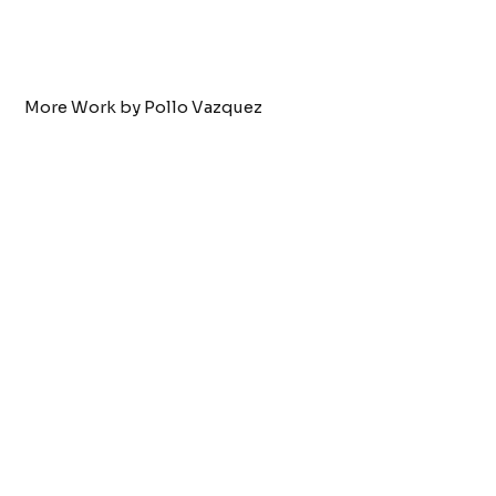
More Work by Pollo Vazquez
Tattoo by:
Pollo Vazquez
dog nose
VIEW WORK