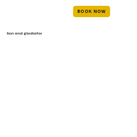
BOOK NOW
lion and gladiator