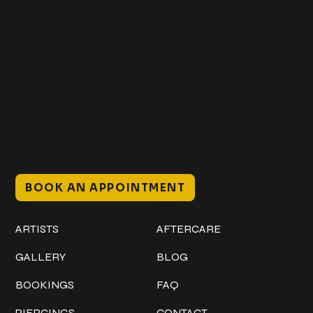
Get In Touch
+1 (941) 747-1700
@classicinktattoostudio
306 12th ST W
Bradenton, FL 34205
Mon–Sat // 12 PM – 8 PM
Sunday // 12 PM – 7 PM
BOOK AN APPOINTMENT
Work
Explore
ARTISTS
AFTERCARE
GALLERY
BLOG
BOOKINGS
FAQ
PIERCINGS
CONTACT