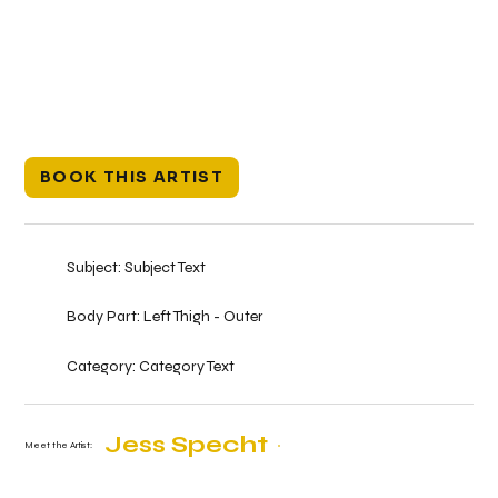
BOOK THIS ARTIST
Subject:
Subject Text
Body Part:
Left Thigh - Outer
Category:
Category Text
Jess Specht
Meet the Artist: