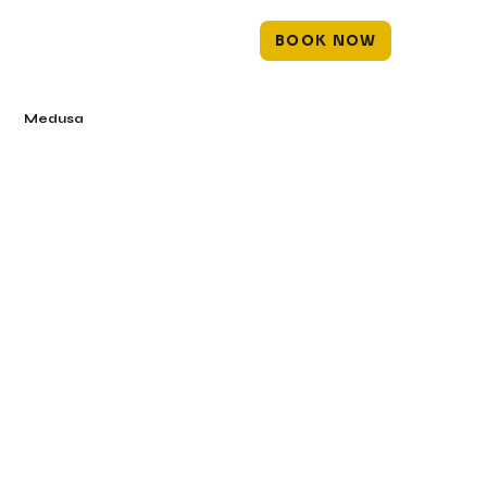
BOOK NOW
Medusa