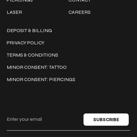
LASER
CAREERS
Policies
DEPOSIT & BILLING
PRIVACY POLICY
TERMS & CONDITIONS
MINOR CONSENT: TATTOO
MINOR CONSENT: PIERCINGS
Keep in touch
SUBSCRIBE