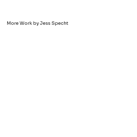
More Work by Jess Specht
Tattoo by:
Jess Specht
Two Headed Cow
VIEW WORK