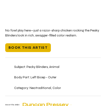
No fowl play here—just a razor-sharp chicken rocking the Peaky
Blinders look in rich, swagger-filled color realism.
BOOK THIS ARTIST
Subject:
Pecky Blinders, Animal
Body Part:
Left Bicep - Outer
Category:
Neotraditional, Color
Duncan Pressey
Meet the Artist: