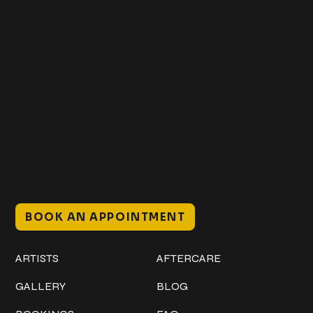
Get In Touch
+1 (941) 747-1700
@classicinktattoostudio
306 12th ST W
Bradenton, FL 34205
Mon–Sat // 12 PM – 8 PM
Sunday // 12 PM – 7 PM
BOOK AN APPOINTMENT
Work
Explore
ARTISTS
AFTERCARE
GALLERY
BLOG