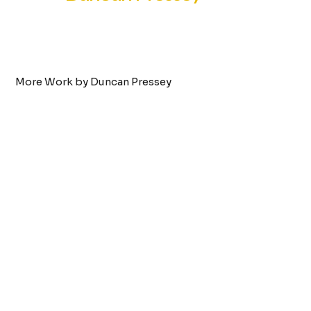
More Work by Duncan Pressey
Tattoo by:
Duncan Pressey
Anime Fairy
VIEW WORK