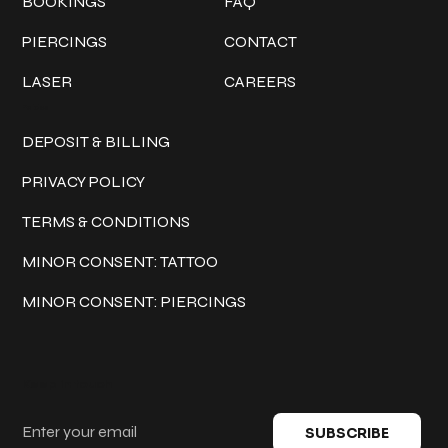
BOOKINGS
FAQ
PIERCINGS
CONTACT
LASER
CAREERS
Policies
DEPOSIT & BILLING
PRIVACY POLICY
TERMS & CONDITIONS
MINOR CONSENT: TATTOO
MINOR CONSENT: PIERCINGS
Keep in touch
SUBSCRIBE