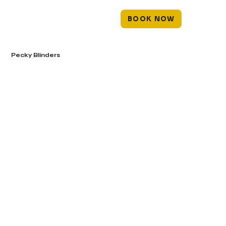
BOOK NOW
Pecky Blinders