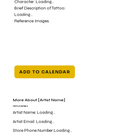
Character:
Loading...
Brief Description of Tattoo:
Loading...
Reference Images:
ADD TO CALENDAR
More About {Artist Name}
TATTOO DETAILS
Artist Name:
Loading...
Artist Email:
Loading...
Store Phone Number:
Loading...