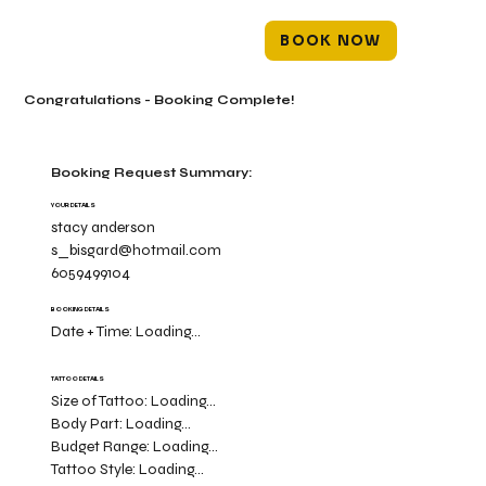
BOOK NOW
Congratulations - Booking Complete!
Booking Request Summary:
YOUR DETAILS
stacy anderson
s_bisgard@hotmail.com
6059499104
BOOKING DETAILS
Date + Time:
Loading...
TATTOO DETAILS
Size of Tattoo:
Loading...
Body Part:
Loading...
Budget Range:
Loading...
Tattoo Style:
Loading...