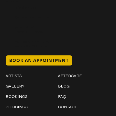
Get In Touch
+1 (941) 747-1700
@classicinktattoostudio
306 12th ST W
Bradenton, FL 34205
Mon–Sat // 12 PM – 8 PM
Sunday // 12 PM – 7 PM
BOOK AN APPOINTMENT
Work
Explore
ARTISTS
AFTERCARE
GALLERY
BLOG
BOOKINGS
FAQ
PIERCINGS
CONTACT