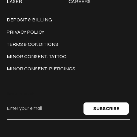
LASER
CAREERS
Policies
DEPOSIT & BILLING
PRIVACY POLICY
TERMS & CONDITIONS
MINOR CONSENT: TATTOO
MINOR CONSENT: PIERCINGS
Keep in touch
SUBSCRIBE