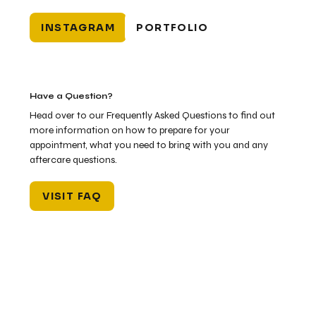
INSTAGRAM
PORTFOLIO
Have a Question?
Head over to our Frequently Asked Questions to find out
more information on how to prepare for your
appointment, what you need to bring with you and any
aftercare questions.
VISIT FAQ