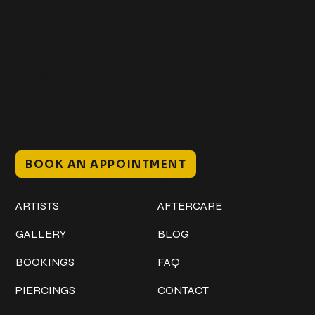
Get In Touch
+1 (941) 747-1700
@classicinktattoostudio
306 12th ST W
Bradenton, FL 34205
Mon–Sat // 12 PM – 8 PM
Sunday // 12 PM – 7 PM
BOOK AN APPOINTMENT
Work
Explore
ARTISTS
AFTERCARE
GALLERY
BLOG
BOOKINGS
FAQ
PIERCINGS
CONTACT