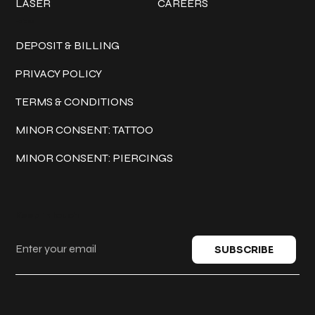
LASER
CAREERS
Policies
DEPOSIT & BILLING
PRIVACY POLICY
TERMS & CONDITIONS
MINOR CONSENT: TATTOO
MINOR CONSENT: PIERCINGS
Keep in touch
SUBSCRIBE