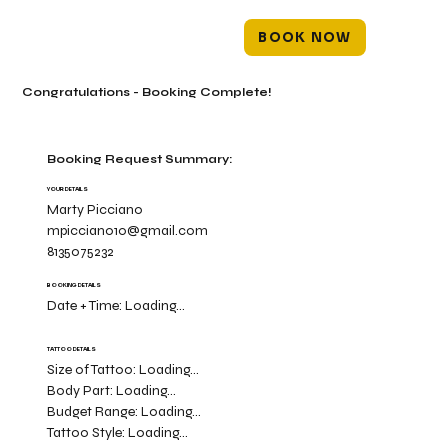
BOOK NOW
Congratulations - Booking Complete!
Booking Request Summary:
YOUR DETAILS
Marty Picciano
mpicciano10@gmail.com
8135075232
BOOKING DETAILS
Date + Time:
Loading...
TATTOO DETAILS
Size of Tattoo:
Loading...
Body Part:
Loading...
Budget Range:
Loading...
Tattoo Style:
Loading...