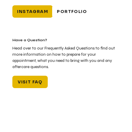
INSTAGRAM
PORTFOLIO
Have a Question?
Head over to our Frequently Asked Questions to find out
more information on how to prepare for your
appointment, what you need to bring with you and any
aftercare questions.
VISIT FAQ