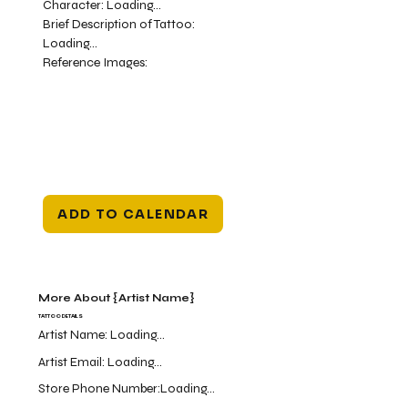
Character:
Loading...
Brief Description of Tattoo:
Loading...
Reference Images:
ADD TO CALENDAR
More About {Artist Name}
TATTOO DETAILS
Artist Name:
Loading...
Artist Email:
Loading...
Store Phone Number:
Loading...