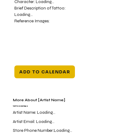
Character:
Loading...
Brief Description of Tattoo:
Loading...
Reference Images:
ADD TO CALENDAR
More About {Artist Name}
TATTOO DETAILS
Artist Name:
Loading...
Artist Email:
Loading...
Store Phone Number:
Loading...