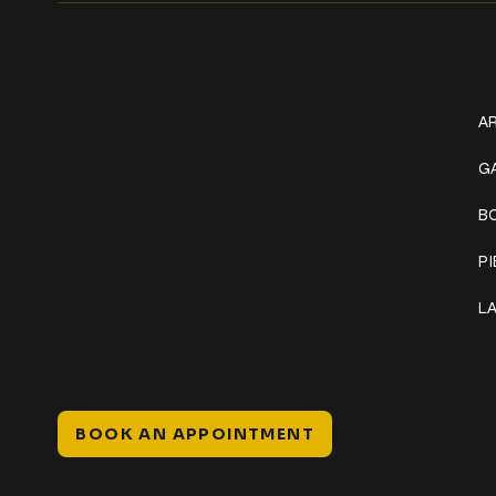
Get In Touch
W
+1 (941) 747-1700
AR
@classicinktattoostudio
G
B
306 12th ST W
Bradenton, FL 34205
P
Mon–Sat // 12 PM – 8 PM
L
Sunday // 12 PM – 7 PM
BOOK AN APPOINTMENT