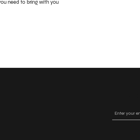
ou need to bring with you
Keep