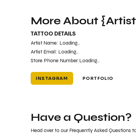
More About {Artis
TATTOO DETAILS
Artist Name:
Loading...
Artist Email:
Loading...
Store Phone Number:
Loading...
INSTAGRAM
PORTFOLIO
Have a Question?
Head over to our Frequently Asked Questions to