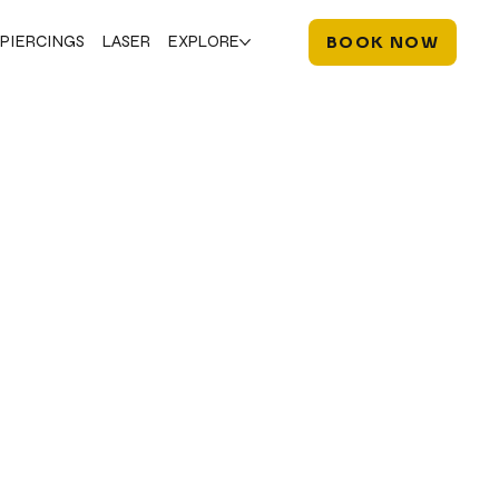
PIERCINGS
LASER
EXPLORE
BOOK NOW