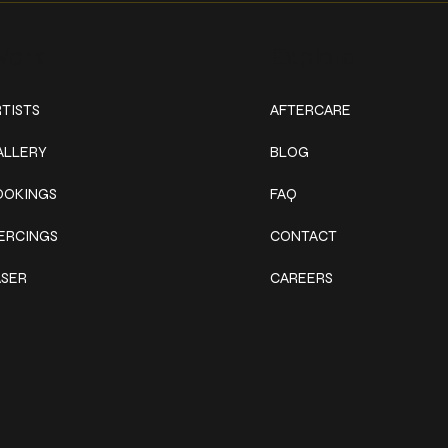
ork
Explore
TISTS
AFTERCARE
ALLERY
BLOG
OOKINGS
FAQ
IERCINGS
CONTACT
ASER
CAREERS