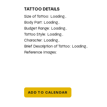
TATTOO DETAILS
Size of Tattoo:
Loading...
Body Part:
Loading...
Budget Range:
Loading...
Tattoo Style:
Loading...
Character:
Loading...
Brief Description of Tattoo:
Loading...
Reference Images:
ADD TO CALENDAR