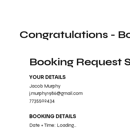
Congratulations - B
Booking Request
YOUR DETAILS
Jacob Murphy
j.murphy1986@gmail.com
7735502434
BOOKING DETAILS
Date + Time:
Loading...