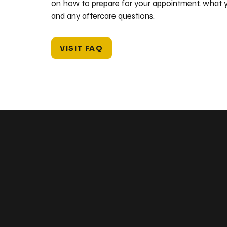
on how to prepare for your appointment, what y
and any aftercare questions.
VISIT FAQ