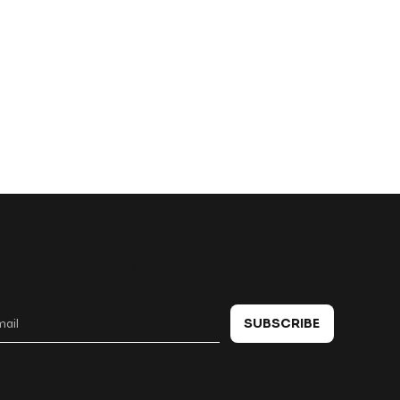
 in touch
SUBSCRIBE