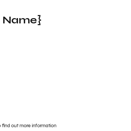
t Name}
 find out more information