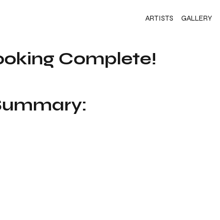
ARTISTS
GALLERY
ooking Complete!
 Summary: