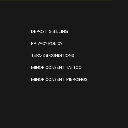
Policies
DEPOSIT & BILLING
PRIVACY POLICY
TERMS & CONDITIONS
MINOR CONSENT: TATTOO
MINOR CONSENT: PIERCINGS