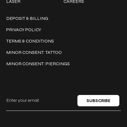
LASER
CAREERS
Policies
DEPOSIT & BILLING
PRIVACY POLICY
TERMS & CONDITIONS
MINOR CONSENT: TATTOO
MINOR CONSENT: PIERCINGS
Keep in touch
SUBSCRIBE