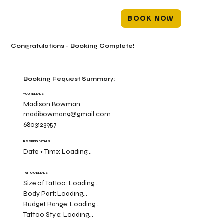
BOOK NOW
Congratulations - Booking Complete!
Booking Request Summary:
YOUR DETAILS
Madison Bowman
madibowman9@gmail.com
6803123957
BOOKING DETAILS
Date + Time:
Loading...
TATTOO DETAILS
Size of Tattoo:
Loading...
Body Part:
Loading...
Budget Range:
Loading...
Tattoo Style:
Loading...