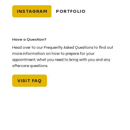
INSTAGRAM
PORTFOLIO
Have a Question?
Head over to our Frequently Asked Questions to find out
more information on how to prepare for your
appointment, what you need to bring with you and any
aftercare questions.
VISIT FAQ