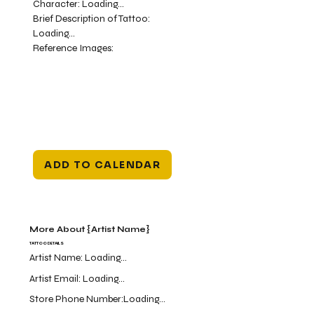
Character:
Loading...
Brief Description of Tattoo:
Loading...
Reference Images:
ADD TO CALENDAR
More About {Artist Name}
TATTOO DETAILS
Artist Name:
Loading...
Artist Email:
Loading...
Store Phone Number:
Loading...