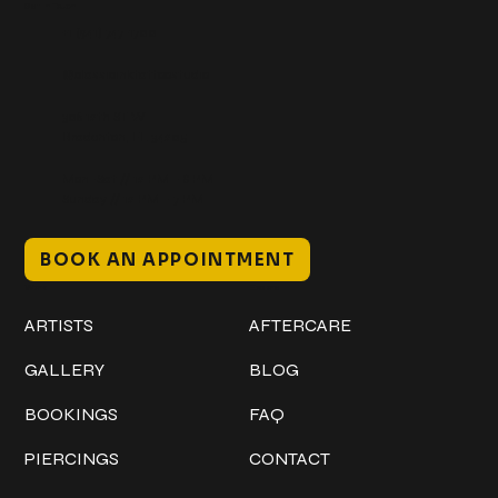
Get In Touch
+1 (941) 747-1700
@classicinktattoostudio
306 12th ST W
Bradenton, FL 34205
Mon–Sat // 12 PM – 8 PM
Sunday // 12 PM – 7 PM
BOOK AN APPOINTMENT
Work
Explore
ARTISTS
AFTERCARE
GALLERY
BLOG
BOOKINGS
FAQ
PIERCINGS
CONTACT