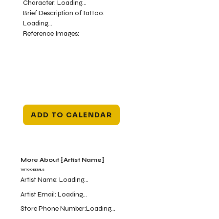
Character:
Loading...
Brief Description of Tattoo:
Loading...
Reference Images:
ADD TO CALENDAR
More About {Artist Name}
TATTOO DETAILS
Artist Name:
Loading...
Artist Email:
Loading...
Store Phone Number:
Loading...