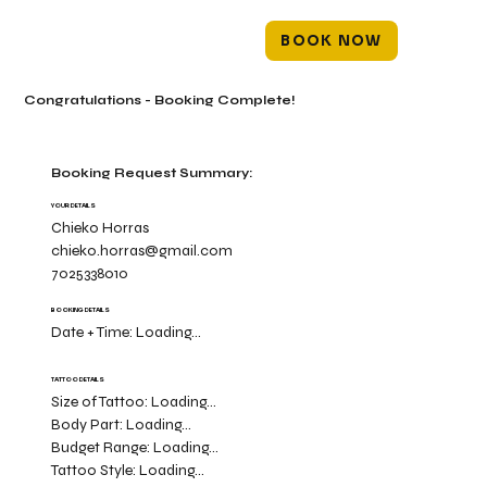
BOOK NOW
Congratulations - Booking Complete!
Booking Request Summary:
YOUR DETAILS
Chieko Horras
chieko.horras@gmail.com
7025338010
BOOKING DETAILS
Date + Time:
Loading...
TATTOO DETAILS
Size of Tattoo:
Loading...
Body Part:
Loading...
Budget Range:
Loading...
Tattoo Style:
Loading...