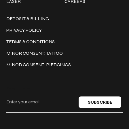
LASER
CAREERS
Policies
DEPOSIT & BILLING
PRIVACY POLICY
TERMS & CONDITIONS
MINOR CONSENT: TATTOO
MINOR CONSENT: PIERCINGS
Keep in touch
SUBSCRIBE