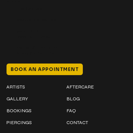
Get In Touch
+1 (941) 747-1700
@classicinktattoostudio
306 12th ST W
Bradenton, FL 34205
Mon–Sat // 12 PM – 8 PM
Sunday // 12 PM – 7 PM
BOOK AN APPOINTMENT
Work
Explore
ARTISTS
AFTERCARE
GALLERY
BLOG
BOOKINGS
FAQ
PIERCINGS
CONTACT