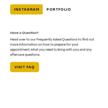
INSTAGRAM
PORTFOLIO
Have a Question?
Head over to our Frequently Asked Questions to find out
more information on how to prepare for your
appointment, what you need to bring with you and any
aftercare questions.
VISIT FAQ