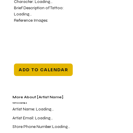
Character:
Loading...
Brief Description of Tattoo:
Loading...
Reference Images:
ADD TO CALENDAR
More About {Artist Name}
TATTOO DETAILS
Artist Name:
Loading...
Artist Email:
Loading...
Store Phone Number:
Loading...