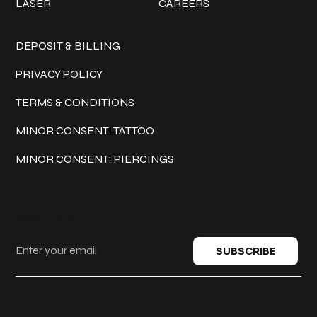
LASER
CAREERS
Policies
DEPOSIT & BILLING
PRIVACY POLICY
TERMS & CONDITIONS
MINOR CONSENT: TATTOO
MINOR CONSENT: PIERCINGS
Keep in touch
SUBSCRIBE