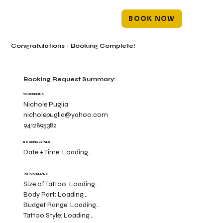
BOOK NOW
Congratulations - Booking Complete!
Booking Request Summary:
YOUR DETAILS
Nichole Puglia
nicholepuglia@yahoo.com
9412895382
BOOKING DETAILS
Date + Time:
Loading...
TATTOO DETAILS
Size of Tattoo:
Loading...
Body Part:
Loading...
Budget Range:
Loading...
Tattoo Style:
Loading...