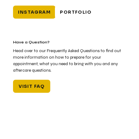
INSTAGRAM
PORTFOLIO
Have a Question?
Head over to our Frequently Asked Questions to find out
more information on how to prepare for your
appointment, what you need to bring with you and any
aftercare questions.
VISIT FAQ