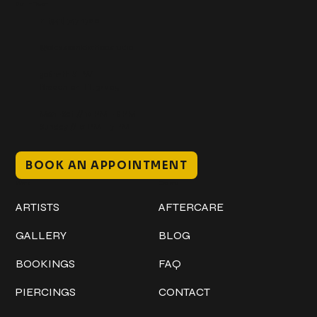
Get In Touch
+1 (941) 747-1700
@classicinktattoostudio
306 12th ST W
Bradenton, FL 34205
Mon–Sat // 12 PM – 8 PM
Sunday // 12 PM – 7 PM
BOOK AN APPOINTMENT
Work
Explore
ARTISTS
AFTERCARE
GALLERY
BLOG
BOOKINGS
FAQ
PIERCINGS
CONTACT