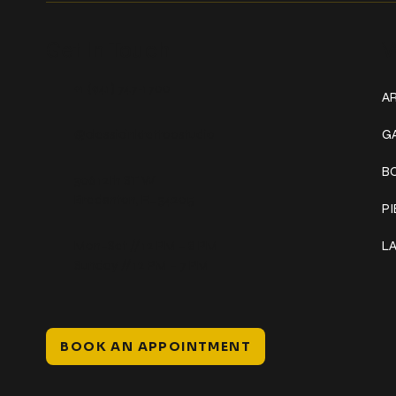
Get In Touch
W
+1 (941) 747-1700
AR
@classicinktattoostudio
G
B
306 12th ST W
Bradenton, FL 34205
P
Mon–Sat // 12 PM – 8 PM
L
Sunday // 12 PM – 7 PM
BOOK AN APPOINTMENT