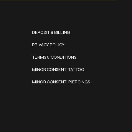
Policies
DEPOSIT & BILLING
PRIVACY POLICY
TERMS & CONDITIONS
MINOR CONSENT: TATTOO
MINOR CONSENT: PIERCINGS