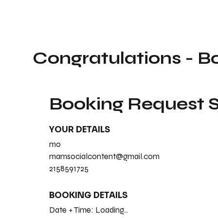
Congratulations - B
Booking Request
YOUR DETAILS
mo
mamsocialcontent@gmail.com
2158591725
BOOKING DETAILS
Date + Time:
Loading...