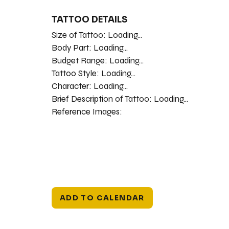
TATTOO DETAILS
Size of Tattoo:
Loading...
Body Part:
Loading...
Budget Range:
Loading...
Tattoo Style:
Loading...
Character:
Loading...
Brief Description of Tattoo:
Loading...
Reference Images:
ADD TO CALENDAR