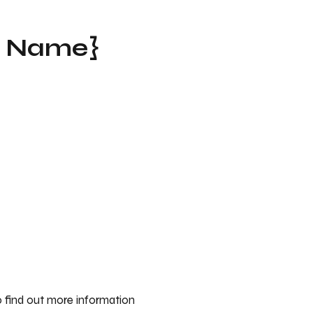
t Name}
 find out more information