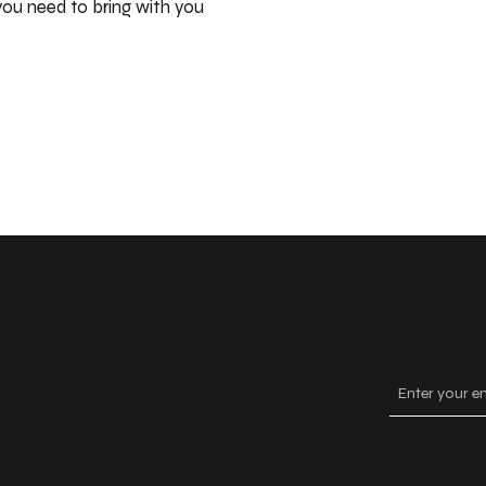
ou need to bring with you
Keep