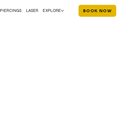
PIERCINGS
LASER
EXPLORE
BOOK NOW