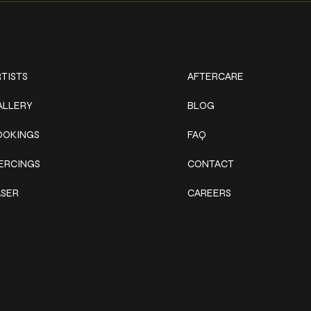
ork
Explore
TISTS
AFTERCARE
ALLERY
BLOG
OOKINGS
FAQ
IERCINGS
CONTACT
ASER
CAREERS