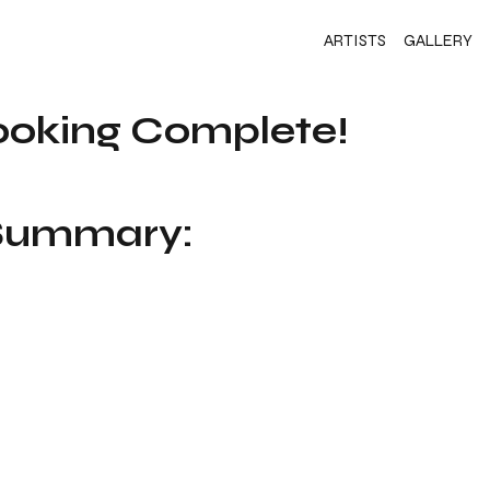
ARTISTS
GALLERY
ooking Complete!
 Summary: