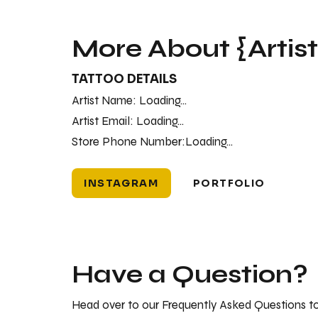
More About {Artis
TATTOO DETAILS
Artist Name:
Loading...
Artist Email:
Loading...
Store Phone Number:
Loading...
INSTAGRAM
PORTFOLIO
Have a Question?
Head over to our Frequently Asked Questions to