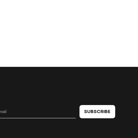
 in touch
SUBSCRIBE