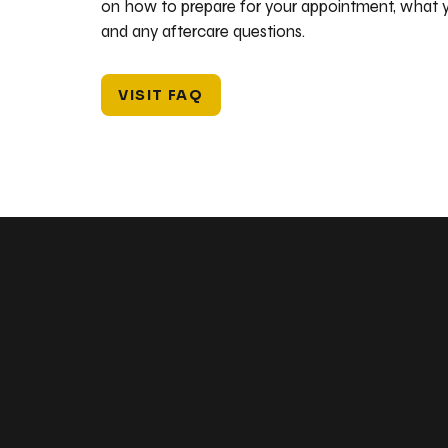
on how to prepare for your appointment, what y
and any aftercare questions.
VISIT FAQ