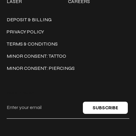
LASER
CAREERS
Policies
DEPOSIT & BILLING
PRIVACY POLICY
TERMS & CONDITIONS
MINOR CONSENT: TATTOO
MINOR CONSENT: PIERCINGS
Keep in touch
SUBSCRIBE