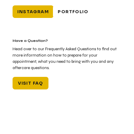
INSTAGRAM
PORTFOLIO
Have a Question?
Head over to our Frequently Asked Questions to find out
more information on how to prepare for your
appointment, what you need to bring with you and any
aftercare questions.
VISIT FAQ