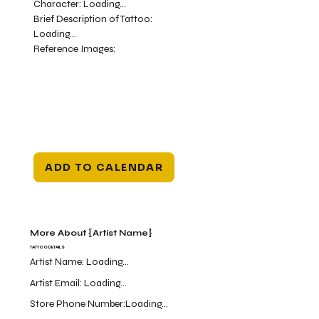
Character:
Loading...
Brief Description of Tattoo:
Loading...
Reference Images:
ADD TO CALENDAR
More About {Artist Name}
TATTOO DETAILS
Artist Name:
Loading...
Artist Email:
Loading...
Store Phone Number:
Loading...