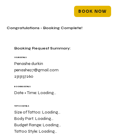
BOOK NOW
Congratulations - Booking Complete!
Booking Request Summary:
YOUR DETAILS
Penashe durkin
penashe27@gmail.com
2313137260
BOOKING DETAILS
Date + Time:
Loading...
TATTOO DETAILS
Size of Tattoo:
Loading...
Body Part:
Loading...
Budget Range:
Loading...
Tattoo Style:
Loading...