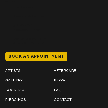
Get In Touch
+1 (941) 747-1700
@classicinktattoostudio
306 12th ST W
Bradenton, FL 34205
Mon–Sat // 12 PM – 8 PM
Sunday // 12 PM – 7 PM
BOOK AN APPOINTMENT
Work
Explore
ARTISTS
AFTERCARE
GALLERY
BLOG
BOOKINGS
FAQ
PIERCINGS
CONTACT