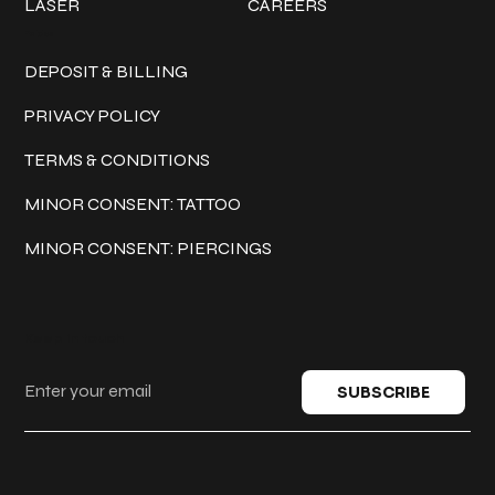
LASER
CAREERS
Policies
DEPOSIT & BILLING
PRIVACY POLICY
TERMS & CONDITIONS
MINOR CONSENT: TATTOO
MINOR CONSENT: PIERCINGS
Keep in touch
SUBSCRIBE