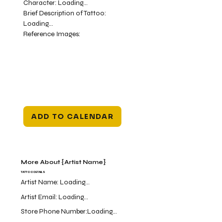
Character:
Loading...
Brief Description of Tattoo:
Loading...
Reference Images:
ADD TO CALENDAR
More About {Artist Name}
TATTOO DETAILS
Artist Name:
Loading...
Artist Email:
Loading...
Store Phone Number:
Loading...