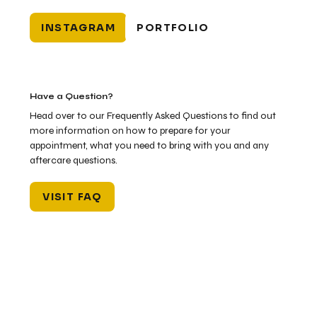
INSTAGRAM
PORTFOLIO
Have a Question?
Head over to our Frequently Asked Questions to find out
more information on how to prepare for your
appointment, what you need to bring with you and any
aftercare questions.
VISIT FAQ