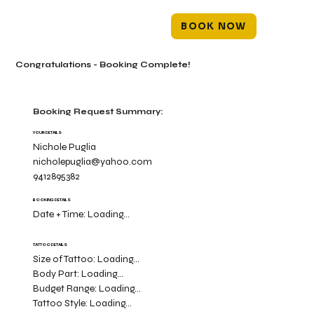
BOOK NOW
Congratulations - Booking Complete!
Booking Request Summary:
YOUR DETAILS
Nichole Puglia
nicholepuglia@yahoo.com
9412895382
BOOKING DETAILS
Date + Time:
Loading...
TATTOO DETAILS
Size of Tattoo:
Loading...
Body Part:
Loading...
Budget Range:
Loading...
Tattoo Style:
Loading...