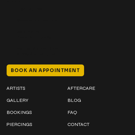
Get In Touch
+1 (941) 747-1700
@classicinktattoostudio
306 12th ST W
Bradenton, FL 34205
Mon–Sat // 12 PM – 8 PM
Sunday // 12 PM – 7 PM
BOOK AN APPOINTMENT
Work
Explore
ARTISTS
AFTERCARE
GALLERY
BLOG
BOOKINGS
FAQ
PIERCINGS
CONTACT