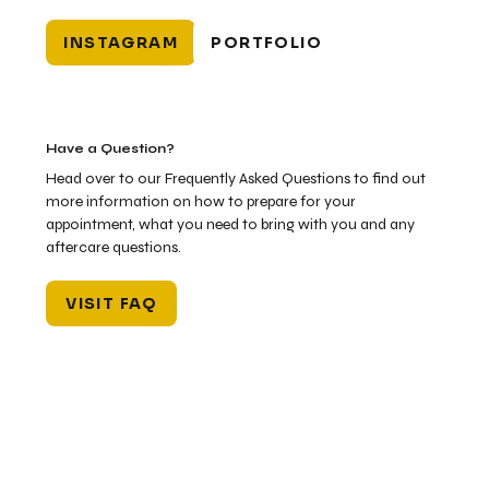
INSTAGRAM
PORTFOLIO
Have a Question?
Head over to our Frequently Asked Questions to find out
more information on how to prepare for your
appointment, what you need to bring with you and any
aftercare questions.
VISIT FAQ