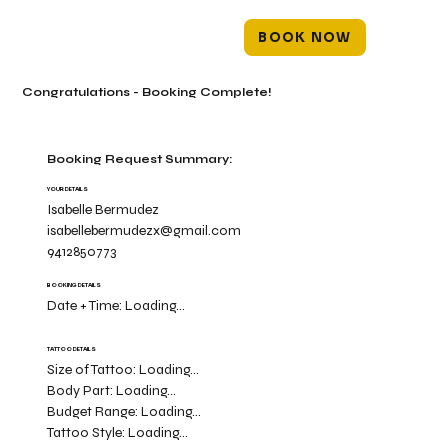
BOOK NOW
Congratulations - Booking Complete!
Booking Request Summary:
YOUR DETAILS
Isabelle Bermudez
isabellebermudezx@gmail.com
9412850773
BOOKING DETAILS
Date + Time:
Loading...
TATTOO DETAILS
Size of Tattoo:
Loading...
Body Part:
Loading...
Budget Range:
Loading...
Tattoo Style:
Loading...