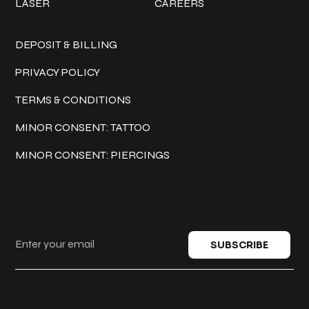
LASER
CAREERS
Policies
DEPOSIT & BILLING
PRIVACY POLICY
TERMS & CONDITIONS
MINOR CONSENT: TATTOO
MINOR CONSENT: PIERCINGS
Keep in touch
SUBSCRIBE