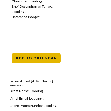
Character:
Loading...
Brief Description of Tattoo:
Loading...
Reference Images:
ADD TO CALENDAR
More About {Artist Name}
TATTOO DETAILS
Artist Name:
Loading...
Artist Email:
Loading...
Store Phone Number:
Loading...